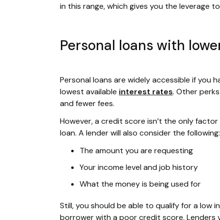
in this range, which gives you the leverage 
Personal loans with lower
Personal loans are widely accessible if you hav
lowest available
interest rates
. Other perk
and fewer fees.
However, a credit score isn’t the only facto
loan. A lender will also consider the following:
The amount you are requesting
Your income level and job history
What the money is being used for
Still, you should be able to qualify for a lo
borrower with a poor credit score. Lenders 