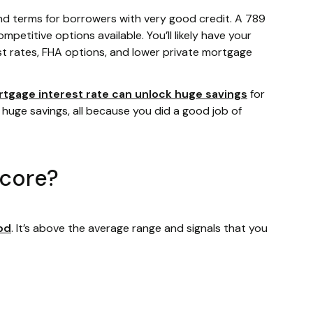
nd terms for borrowers with very good credit. A 789
mpetitive options available. You’ll likely have your
st rates, FHA options, and lower private mortgage
rtgage interest rate can unlock huge savings
for
 huge savings, all because you did a good job of
score?
od
. It’s above the average range and signals that you