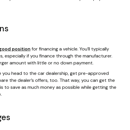
ans
good position
for financing a vehicle. You’ll typically
s, especially if you finance through the manufacturer.
arger amount with little or no down payment.
e you head to the car dealership, get pre-approved
re the dealer’s offers, too. That way, you can get the
l is to save as much money as possible while getting the
e.
ges