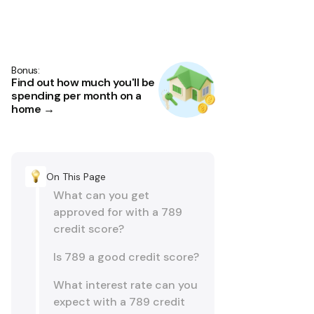
Bonus:
Find out how much you'll be
spending per month on a
home →
On This Page
What can you get
approved for with a 789
credit score?
Is 789 a good credit score?
What interest rate can you
expect with a 789 credit