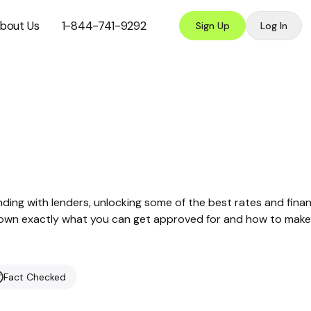
bout Us
1-844-741-9292
Sign Up
Log In
nding with lenders, unlocking some of the best rates and finan
ak down exactly what you can get approved for and how to make
Fact Checked