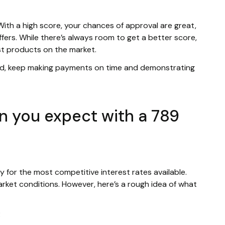
 With a high score, your chances of approval are great,
ffers. While there’s always room to get a better score,
st products on the market.
ld, keep making payments on time and demonstrating
n you expect with a 789
ify for the most competitive interest rates available.
rket conditions. However, here’s a rough idea of what
R