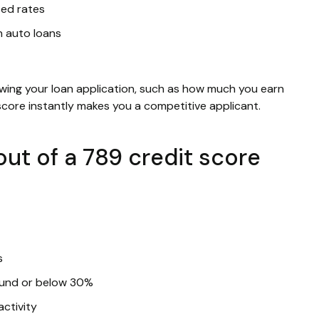
sed rates
n auto loans
ewing your loan application, such as how much you earn
 score instantly makes you a competitive applicant.
ut of a 789 credit score
s
round or below 30%
activity