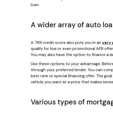
loan.
A wider array of auto lo
A 789 credit score also puts you in an
very 
qualify for low or even promotional APR offer
You may also have the option to finance a l
Use these options to your advantage. Befor
through your preferred lender. You can compa
best rate or special financing offer. The goa
vehicle you want at a price that makes sens
Various types of mortga