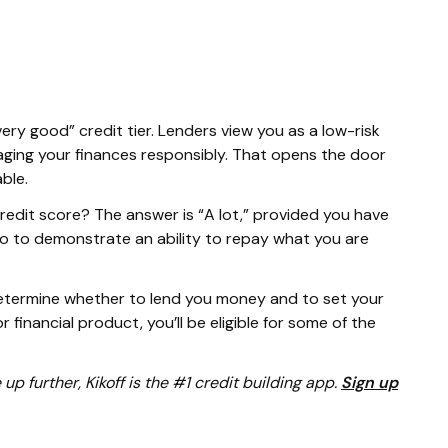
very good” credit tier. Lenders view you as a low-risk
ging your finances responsibly. That opens the door
able.
edit score? The answer is “A lot,” provided you have
o to demonstrate an ability to repay what you are
determine whether to lend you money and to set your
r financial product, you’ll be eligible for some of the
e up further, Kikoff is the #1 credit building app.
Sign up