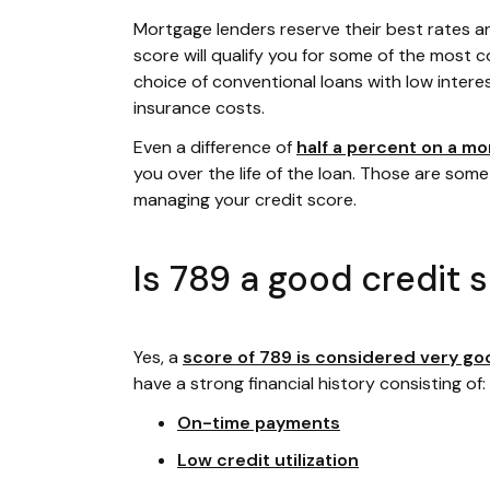
Mortgage lenders reserve their best rates a
score will qualify you for some of the most co
choice of conventional loans with low intere
insurance costs.
Even a difference of
half a percent on a mo
you over the life of the loan. Those are some
managing your credit score.
Is 789 a good credit 
Yes, a
score of 789 is considered very go
have a strong financial history consisting of:
On-time payments
Low credit utilization