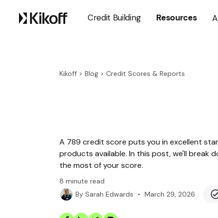
Credit Building
Resources
A
Kikoff
>
Blog
>
Credit Scores & Reports
A 789 credit score puts you in excellent sta
products available. In this post, we'll bre
the most of your score.
8
minute read
•
March 29, 2026
By
Sarah Edwards