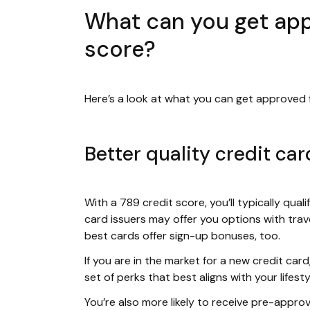
What can you get app
score?
Here’s a look at what you can get approved f
Better quality credit car
With a 789 credit score, you’ll typically quali
card issuers may offer you options with trave
best cards offer sign-up bonuses, too.
If you are in the market for a new credit ca
set of perks that best aligns with your lifesty
You’re also more likely to receive pre-appro