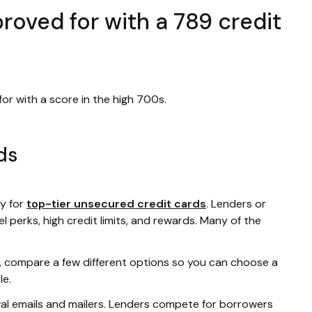
roved for with a 789 credit
or with a score in the high 700s.
ds
fy for
top-tier unsecured credit cards
. Lenders or
l perks, high credit limits, and rewards. Many of the
rd, compare a few different options so you can choose a
le.
val emails and mailers. Lenders compete for borrowers