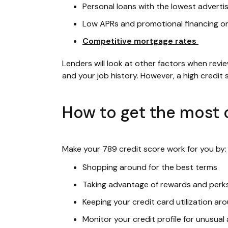
Personal loans with the lowest adverti
Low APRs and promotional financing o
Competitive mortgage rates
Lenders will look at other factors when revi
and your job history. However, a high credit
How to get the most o
Make your 789 credit score work for you by:
Shopping around for the best terms
Taking advantage of rewards and perk
Keeping your credit card utilization a
Monitor your credit profile for unusual 