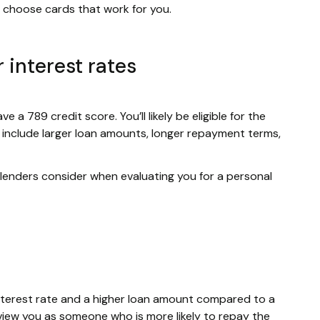
to choose cards that work for you.
 interest rates
e a 789 credit score. You’ll likely be eligible for the
s include larger loan amounts, longer repayment terms,
r lenders consider when evaluating you for a personal
w interest rate and a higher loan amount compared to a
view you as someone who is more likely to repay the