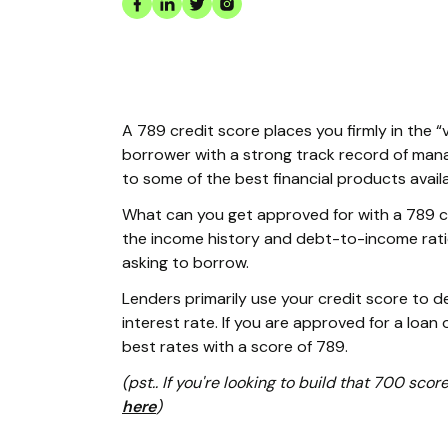
A 789 credit score places you firmly in the “
borrower with a strong track record of mana
to some of the best financial products avail
What can you get approved for with a 789 cr
the income history and debt-to-income rati
asking to borrow.
Lenders primarily use your credit score to 
interest rate. If you are approved for a loan o
best rates with a score of 789.
(pst.. If you're looking to build that 700 scor
here
)