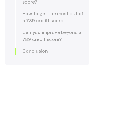
score?
How to get the most out of
a 789 credit score
Can you improve beyond a
789 credit score?
Conclusion