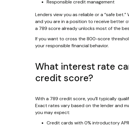
Responsible credit management
Lenders view you as reliable or a “safe bet.”
and you are in a position to receive better o
a 789 score already unlocks most of the be
If you want to cross the 800-score thresho
your responsible financial behavior.
What interest rate ca
credit score?
With a 789 credit score, you’ll typically qual
Exact rates vary based on the lender and ma
you may expect:
Credit cards with 0% introductory AP