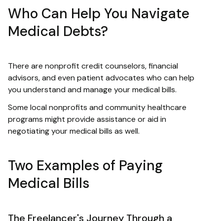
Who Can Help You Navigate
Medical Debts?
There are nonprofit credit counselors, financial
advisors, and even patient advocates who can help
you understand and manage your medical bills.
Some local nonprofits and community healthcare
programs might provide assistance or aid in
negotiating your medical bills as well.
Two Examples of Paying
Medical Bills
The Freelancer's Journey Through a