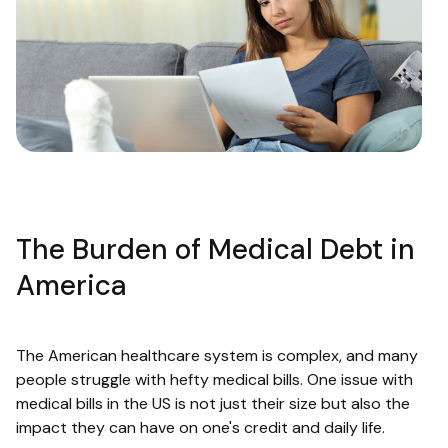
The Burden of Medical Debt in
America
The American healthcare system is complex, and many
people struggle with hefty medical bills. One issue with
medical bills in the US is not just their size but also the
impact they can have on one's credit and daily life.