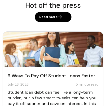
Hot off the press
Read more
9 Ways To Pay Off Student Loans Faster
July 26, 2026
5
minute read
Student loan debt can feel like a long-term
burden, but a few smart tweaks can help you
pay it off sooner and save on interest. In this