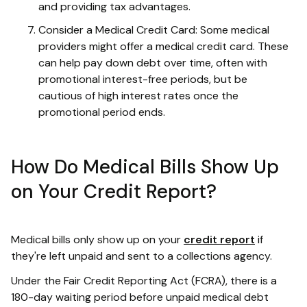
and providing tax advantages.
Consider a Medical Credit Card: Some medical
providers might offer a medical credit card. These
can help pay down debt over time, often with
promotional interest-free periods, but be
cautious of high interest rates once the
promotional period ends.
How Do Medical Bills Show Up
on Your Credit Report?
Medical bills only show up on your
credit report
if
they're left unpaid and sent to a collections agency.
Under the Fair Credit Reporting Act (FCRA), there is a
180-day waiting period before unpaid medical debt