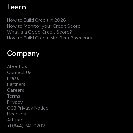
Learn
How to Build Credit in 2026
How to Monitor your Credit Score
What is a Good Credit Score?
How to Build Credit with Rent Payments
Company
About Us
Contact Us
Press
Partners
Careers
Terms
Privacy
CCB Privacy Notice
Licenses
Affiliate
+1 (844) 741-9292