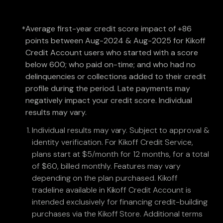
Average first-year credit score impact of +86
*
points between Aug-2024 & Aug-2025 for Kikoff
Credit Account users who started with a score
below 600; who paid on-time; and who had no
delinquencies or collections added to their credit
profile during the period. Late payments may
negatively impact your credit score. Individual
results may vary.
Individual results may vary. Subject to approval &
identity verification. For Kikoff Credit Service,
plans start at $5/month for 12 months, for a total
of $60, billed monthly. Features may vary
depending on the plan purchased. Kikoff
tradeline available in Kikoff Credit Account is
intended exclusively for financing credit-building
purchases via the Kikoff Store. Additional terms