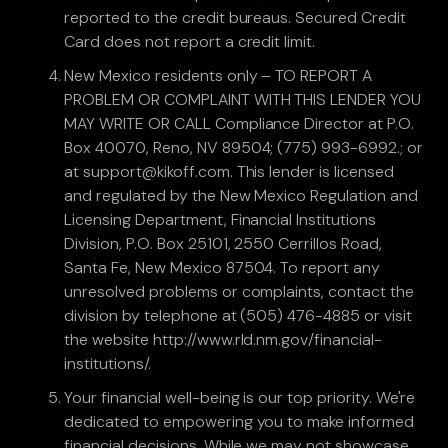
reported to the credit bureaus. Secured Credit
Card does not report a credit limit.
New Mexico residents only – TO REPORT A
PROBLEM OR COMPLAINT WITH THIS LENDER YOU
MAY WRITE OR CALL Compliance Director at P.O.
Box 40070, Reno, NV 89504; (775) 993-6992.; or
at support@kikoff.com. This lender is licensed
and regulated by the New Mexico Regulation and
Licensing Department, Financial Institutions
Division, P.O. Box 25101, 2550 Cerrillos Road,
Santa Fe, New Mexico 87504. To report any
unresolved problems or complaints, contact the
division by telephone at (505) 476-4885 or visit
the website http://www.rld.nm.gov/financial-
institutions/.
Your financial well-being is our top priority. We're
dedicated to empowering you to make informed
financial decisions. While we may not showcase