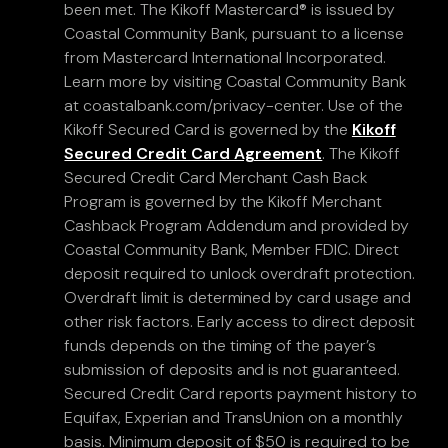
been met. The Kikoff Mastercard® is issued by
Coastal Community Bank, pursuant to a license
from Mastercard International Incorporated.
Learn more by visiting Coastal Community Bank
at coastalbank.com/privacy-center. Use of the
Kikoff Secured Card is governed by the
Kikoff
Secured Credit Card Agreement
. The Kikoff
Secured Credit Card Merchant Cash Back
Program is governed by the Kikoff Merchant
Cashback Program Addendum and provided by
Coastal Community Bank, Member FDIC. Direct
deposit required to unlock overdraft protection.
Overdraft limit is determined by card usage and
other risk factors. Early access to direct deposit
funds depends on the timing of the payer’s
submission of deposits and is not guaranteed.
Secured Credit Card reports payment history to
Equifax, Experian and TransUnion on a monthly
basis. Minimum deposit of $50 is required to be