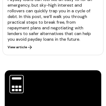
emergency, but sky-high interest and
rollovers can quickly trap you in a cycle of
debt. In this post, we’ll walk you through
practical steps to break free, from
repayment plans and negotiating with
lenders to safer alternatives that can help
you avoid payday loans in the future.
View article