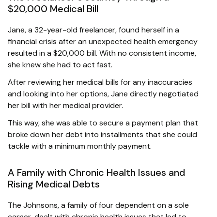
$20,000 Medical Bill
Jane, a 32-year-old freelancer, found herself in a
financial crisis after an unexpected health emergency
resulted in a $20,000 bill. With no consistent income,
she knew she had to act fast.
After reviewing her medical bills for any inaccuracies
and looking into her options, Jane directly negotiated
her bill with her medical provider.
This way, she was able to secure a payment plan that
broke down her debt into installments that she could
tackle with a minimum monthly payment.
A Family with Chronic Health Issues and
Rising Medical Debts
The Johnsons, a family of four dependent on a sole
earner, dealt with chronic health issues that led to