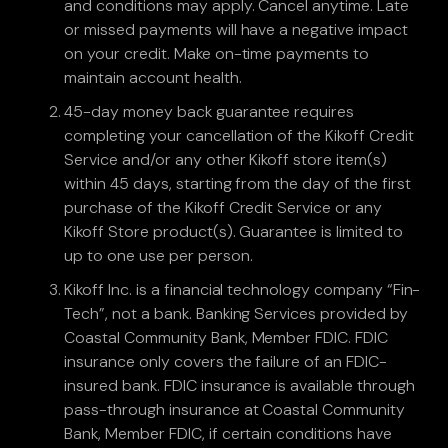
and conditions may apply. Cancel anytime. Late
or missed payments will have a negative impact
on your credit. Make on-time payments to
maintain account health.
45-day money back guarantee requires
completing your cancellation of the Kikoff Credit
Service and/or any other Kikoff store item(s)
within 45 days, starting from the day of the first
purchase of the Kikoff Credit Service or any
Kikoff Store product(s). Guarantee is limited to
up to one use per person.
Kikoff Inc. is a financial technology company “Fin-
Tech”, not a bank. Banking Services provided by
Coastal Community Bank, Member FDIC. FDIC
insurance only covers the failure of an FDIC-
insured bank. FDIC insurance is available through
pass-through insurance at Coastal Community
Bank, Member FDIC, if certain conditions have