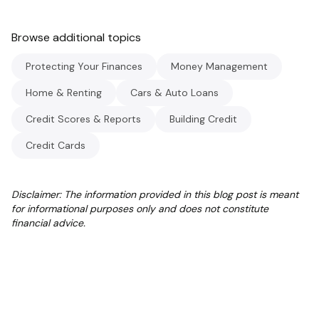
Browse additional topics
Protecting Your Finances
Money Management
Home & Renting
Cars & Auto Loans
Credit Scores & Reports
Building Credit
Credit Cards
Disclaimer: The information provided in this blog post is meant
for informational purposes only and does not constitute
financial advice.