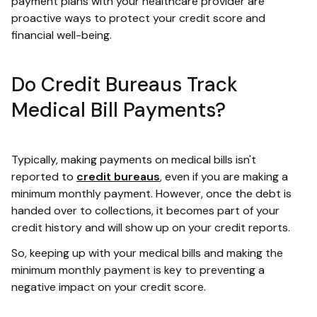
payment plans with your healthcare provider are
proactive ways to protect your credit score and
financial well-being.
Do Credit Bureaus Track
Medical Bill Payments?
Typically, making payments on medical bills isn't
reported to
credit bureaus
, even if you are making a
minimum monthly payment. However, once the debt is
handed over to collections, it becomes part of your
credit history and will show up on your credit reports.
So, keeping up with your medical bills and making the
minimum monthly payment is key to preventing a
negative impact on your credit score.