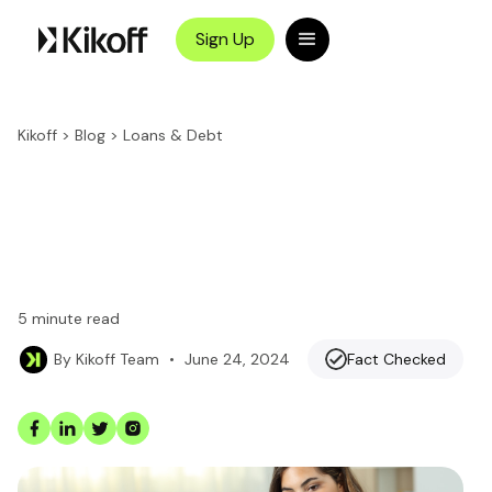
Sign Up
Kikoff
>
Blog
>
Loans & Debt
5
minute read
•
June 24, 2024
Fact Checked
By
Kikoff Team