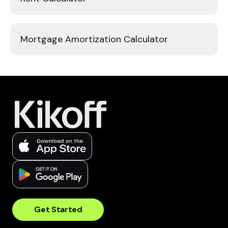
Mortgage Amortization Calculator
Get Started