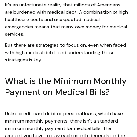
It's an unfortunate reality that millions of Americans
are burdened with medical debt. A combination of high
healthcare costs and unexpected medical
emergencies means that many owe money for medical
services.
But there are strategies to focus on, even when faced
with high medical debt, and understanding those
strategies is key.
What is the Minimum Monthly
Payment on Medical Bills?
Unlike credit card debt or personal loans, which have
minimum monthly payments, there isn't a standard
minimum monthly payment for medical bills. The
amount you have to pay each month depends on the