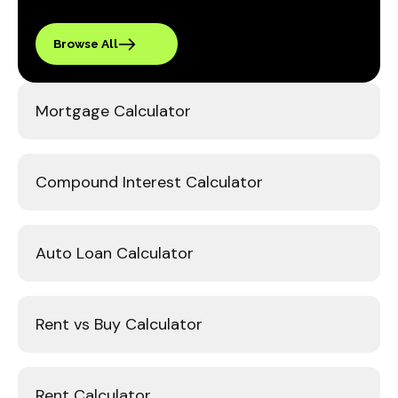
Browse All
Mortgage Calculator
Compound Interest Calculator
Auto Loan Calculator
Rent vs Buy Calculator
Rent Calculator