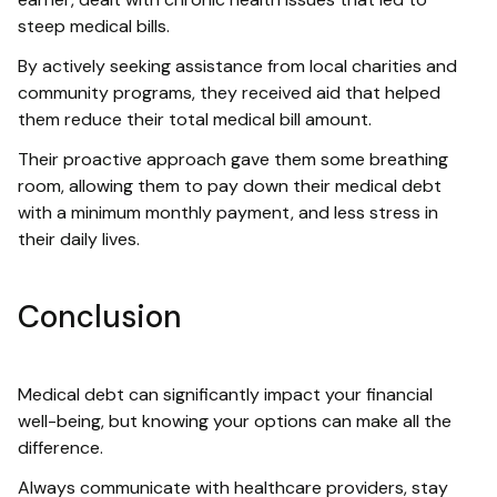
steep medical bills.
By actively seeking assistance from local charities and
community programs, they received aid that helped
them reduce their total medical bill amount.
Their proactive approach gave them some breathing
room, allowing them to pay down their medical debt
with a minimum monthly payment, and less stress in
their daily lives.
Conclusion
Medical debt can significantly impact your financial
well-being, but knowing your options can make all the
difference.
Always communicate with healthcare providers, stay