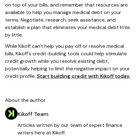
on top of your bills, and remember that resources are
available to help you manage medical debt on your
terms. Negotiate, research, seek assistance, and
establish a plan that eliminates your medical debt little
by little.
While Kikoff can't help you pay off or resolve medical
bills, Kikoff's credit-building tools could help stimulate
credit growth while you resolve existing debt,
potentially helping to limit the negative impact on your
credit profile.
Start building credit with Kikoff today.
About the author
Kikoff Team
Articles written by our team of expert finance
writers here at Kikoff.