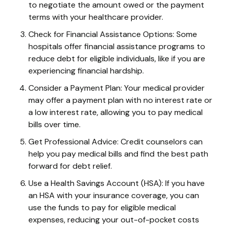
to negotiate the amount owed or the payment
terms with your healthcare provider.
Check for Financial Assistance Options: Some
hospitals offer financial assistance programs to
reduce debt for eligible individuals, like if you are
experiencing financial hardship.
Consider a Payment Plan: Your medical provider
may offer a payment plan with no interest rate or
a low interest rate, allowing you to pay medical
bills over time.
Get Professional Advice: Credit counselors can
help you pay medical bills and find the best path
forward for debt relief.
Use a Health Savings Account (HSA): If you have
an HSA with your insurance coverage, you can
use the funds to pay for eligible medical
expenses, reducing your out-of-pocket costs