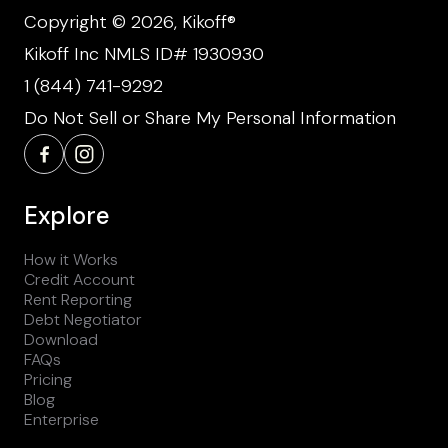
Copyright © 2026, Kikoff®
Kikoff Inc NMLS ID# 1930930
1 (844) 741-9292
Do Not Sell or Share My Personal Information
Explore
How it Works
Credit Account
Rent Reporting
Debt Negotiator
Download
FAQs
Pricing
Blog
Enterprise