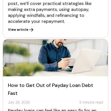
post, we’ll cover practical strategies like
making extra payments, using autopay,
applying windfalls, and refinancing to
accelerate your repayment.
View article
How to Get Out of Payday Loan Debt
Fast
July 26, 2026
5
minute read
Payday loans can feel like an easy fix for an