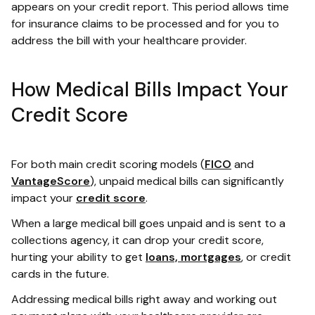
appears on your credit report. This period allows time
for insurance claims to be processed and for you to
address the bill with your healthcare provider.
How Medical Bills Impact Your
Credit Score
For both main credit scoring models (
FICO
and
VantageScore
), unpaid medical bills can significantly
impact your
credit score
.
When a large medical bill goes unpaid and is sent to a
collections agency, it can drop your credit score,
hurting your ability to get
loans, mortgages
, or credit
cards in the future.
Addressing medical bills right away and working out