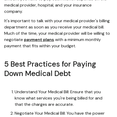
medical provider, hospital, and your insurance
company.
It's important to talk with your medical provider's billing
department as soon as you receive your medical bill.
Much of the time, your medical provider will be willing to
negotiate
payment plans
with a minimum monthly
payment that fits within your budget.
5 Best Practices for Paying
Down Medical Debt
Understand Your Medical Bill: Ensure that you
know what services you're being billed for and
that the charges are accurate.
Negotiate Your Medical Bill: You have the power