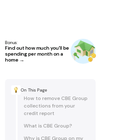
Bonus:
Find out how much you'll be
spending per month on a
home →
On This Page
How to remove CBE Group
collections from your
credit report
What is CBE Group?
Why is CBE Group on my