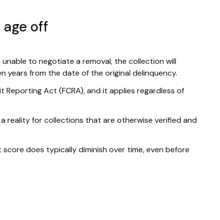
 age off
e unable to negotiate a removal, the collection will
ven years from the date of the original delinquency.
dit Reporting Act (FCRA), and it applies regardless of
 a reality for collections that are otherwise verified and
it score does typically diminish over time, even before