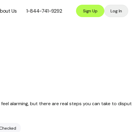
bout Us
1-844-741-9292
Sign Up
Log In
feel alarming, but there are real steps you can take to dispu
 Checked