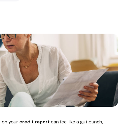
p on your
credit report
can feel like a gut punch,