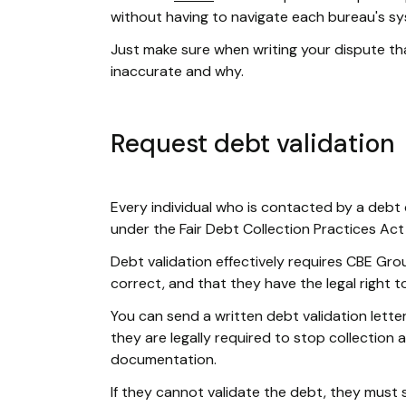
without having to navigate each bureau's sys
Just make sure when writing your dispute tha
inaccurate and why.
Request debt validation
Every individual who is contacted by a debt 
under the Fair Debt Collection Practices Act
Debt validation effectively requires CBE Gro
correct, and that they have the legal right to 
You can send a written debt validation lette
they are legally required to stop collection 
documentation.
If they cannot validate the debt, they must s