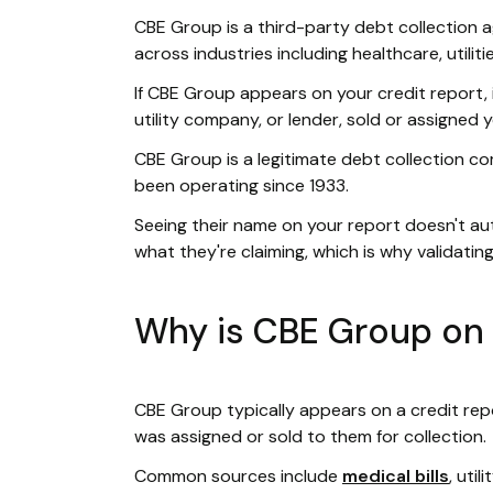
CBE Group is a third-party debt collection ag
across industries including healthcare, utilit
If CBE Group appears on your credit report, it
utility company, or lender, sold or assigned
CBE Group is a legitimate debt collection c
been operating since 1933.
Seeing their name on your report doesn't au
what they're claiming, which is why validating
Why is CBE Group on 
CBE Group typically appears on a credit rep
was assigned or sold to them for collection.
Common sources include
medical bills
, uti