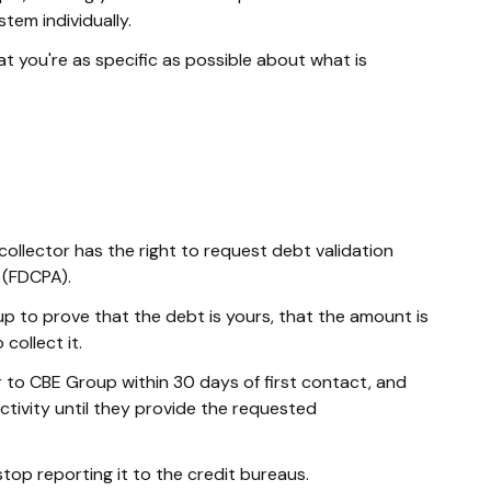
tem individually.
t you're as specific as possible about what is
collector has the right to request debt validation
 (FDCPA).
up to prove that the debt is yours, that the amount is
collect it.
r to CBE Group within 30 days of first contact, and
activity until they provide the requested
top reporting it to the credit bureaus.