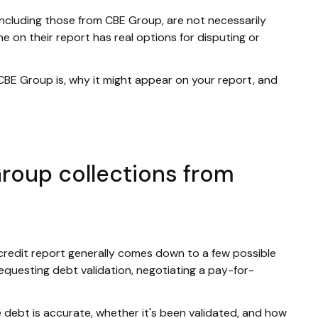
including those from CBE Group, are not necessarily
e on their report has real options for disputing or
 CBE Group is, why it might appear on your report, and
roup collections from
credit report generally comes down to a few possible
requesting debt validation, negotiating a pay-for-
debt is accurate, whether it's been validated, and how