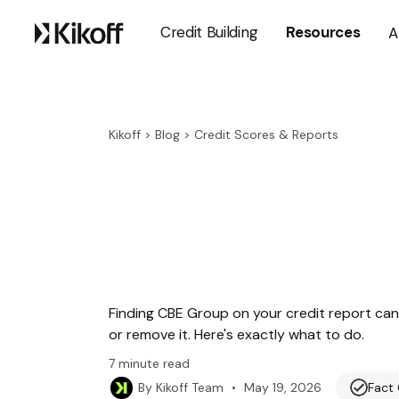
Credit Building
Resources
A
Kikoff
>
Blog
>
Credit Scores & Reports
Finding CBE Group on your credit report can 
or remove it. Here's exactly what to do.
7
minute read
•
May 19, 2026
Fact
By
Kikoff Team