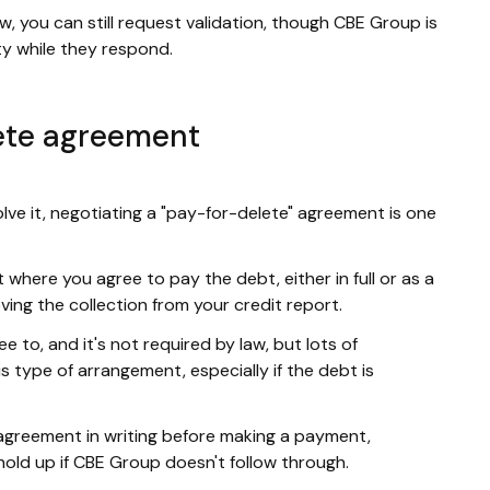
w, you can still request validation, though CBE Group is
ity while they respond.
ete agreement
olve it, negotiating a "pay-for-delete" agreement is one
where you agree to pay the debt, either in full or as a
ing the collection from your credit report.
ee to, and it's not required by law, but lots of
 type of arrangement, especially if the debt is
agreement in writing before making a payment,
old up if CBE Group doesn't follow through.