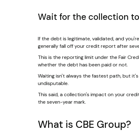
Wait for the collection to
If the debt is legitimate, validated, and you'r
generally fall off your credit report after se
This is the reporting limit under the Fair Cre
whether the debt has been paid or not.
Waiting isn't always the fastest path, but it's
undisputable.
This said, a collection's impact on your cred
the seven-year mark.
What is CBE Group?