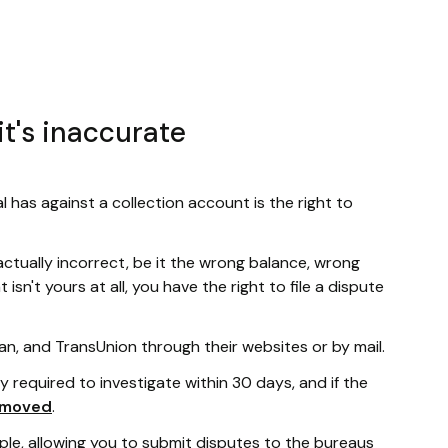
it's inaccurate
l has against a collection account is the right to
actually incorrect, be it the wrong balance, wrong
sn't yours at all, you have the right to file a dispute
an, and TransUnion through their websites or by mail.
ly required to investigate within 30 days, and if the
emoved
.
le, allowing you to submit disputes to the bureaus