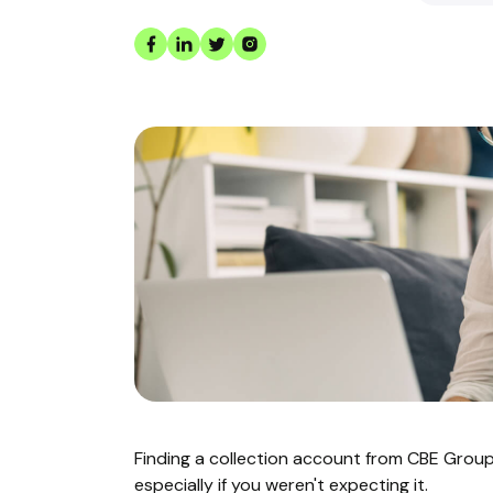
Finding a collection account from CBE Grou
especially if you weren't expecting it.