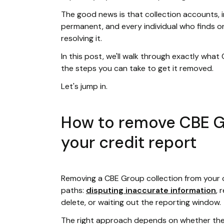
The good news is that collection accounts, 
permanent, and every individual who finds on
resolving it.
In this post, we'll walk through exactly what
the steps you can take to get it removed.
Let's jump in.
How to remove CBE G
your credit report
Removing a CBE Group collection from your 
paths:
disputing inaccurate information
, 
delete, or waiting out the reporting window.
The right approach depends on whether the 