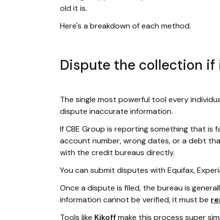
old it is.
Here's a breakdown of each method.
Dispute the collection if 
The single most powerful tool every individua
dispute inaccurate information.
If CBE Group is reporting something that is f
account number, wrong dates, or a debt that i
with the credit bureaus directly.
You can submit disputes with Equifax, Experi
Once a dispute is filed, the bureau is general
information cannot be verified, it must be
r
Tools like
Kikoff
make this process super simp