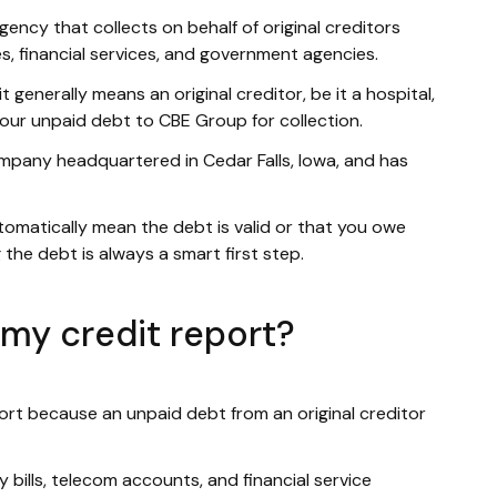
ency that collects on behalf of original creditors
ies, financial services, and government agencies.
 generally means an original creditor, be it a hospital,
 your unpaid debt to CBE Group for collection.
ompany headquartered in Cedar Falls, Iowa, and has
tomatically mean the debt is valid or that you owe
 the debt is always a smart first step.
my credit report?
ort because an unpaid debt from an original creditor
lity bills, telecom accounts, and financial service