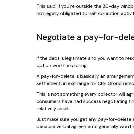
This said, if you're outside the 30-day windo
not legally obligated to halt collection activ
Negotiate a pay-for-del
If the debt is legitimate and you want to res
option worth exploring.
A pay-for-delete is basically an arrangement 
settlement, in exchange for CBE Group remov
This is not something every collector will agr
consumers have had success negotiating this
relatively small.
Just make sure you get any pay-for-delete 
because verbal agreements generally won't h