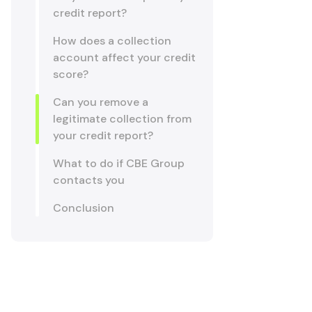
credit report?
How does a collection
account affect your credit
score?
Can you remove a
legitimate collection from
your credit report?
What to do if CBE Group
contacts you
Conclusion