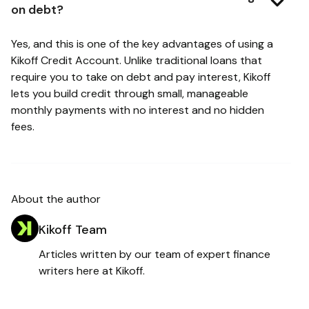
on debt?
Yes, and this is one of the key advantages of using a
Kikoff Credit Account. Unlike traditional loans that
require you to take on debt and pay interest, Kikoff
lets you build credit through small, manageable
monthly payments with no interest and no hidden
fees.
About the author
Kikoff Team
Articles written by our team of expert finance
writers here at Kikoff.