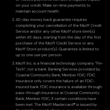
on your credit. Make on-time payments to
maintain account health.
45-day money back guarantee requires
completing your cancellation of the Kikoff Credit
Service and/or any other Kikoff store item(s)
within 45 days, starting from the day of the first
purchase of the Kikoff Credit Service or any
Kikoff Store product(s). Guarantee is limited to
up to one use per person.
Kikoff Inc. is a financial technology company “Fin-
Tech”, not a bank. Banking Services provided by
Coastal Community Bank, Member FDIC. FDIC
insurance only covers the failure of an FDIC-
insured bank. FDIC insurance is available through
pass-through insurance at Coastal Community
Bank, Member FDIC, if certain conditions have
been met. The Kikoff Mastercard® is issued by