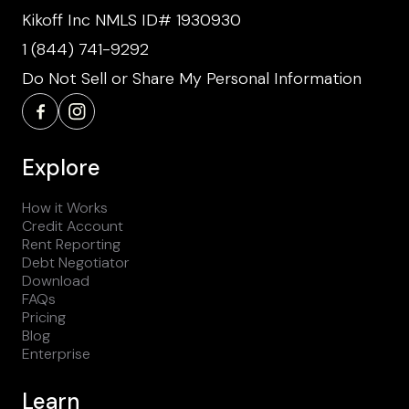
Kikoff Inc NMLS ID# 1930930
1 (844) 741-9292
Do Not Sell or Share My Personal Information
Explore
How it Works
Credit Account
Rent Reporting
Debt Negotiator
Download
FAQs
Pricing
Blog
Enterprise
Learn