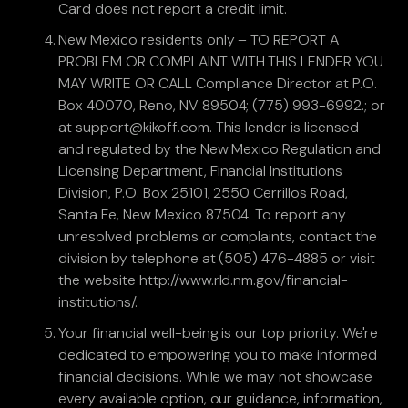
Card does not report a credit limit.
New Mexico residents only – TO REPORT A
PROBLEM OR COMPLAINT WITH THIS LENDER YOU
MAY WRITE OR CALL Compliance Director at P.O.
Box 40070, Reno, NV 89504; (775) 993-6992.; or
at support@kikoff.com. This lender is licensed
and regulated by the New Mexico Regulation and
Licensing Department, Financial Institutions
Division, P.O. Box 25101, 2550 Cerrillos Road,
Santa Fe, New Mexico 87504. To report any
unresolved problems or complaints, contact the
division by telephone at (505) 476-4885 or visit
the website http://www.rld.nm.gov/financial-
institutions/.
Your financial well-being is our top priority. We're
dedicated to empowering you to make informed
financial decisions. While we may not showcase
every available option, our guidance, information,