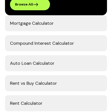
Browse All
Mortgage Calculator
Compound Interest Calculator
Auto Loan Calculator
Rent vs Buy Calculator
Rent Calculator