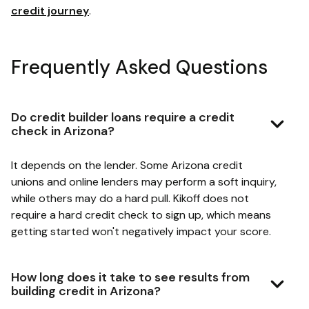
credit journey
.
Frequently Asked Questions
Do credit builder loans require a credit
check in Arizona?
It depends on the lender. Some Arizona credit
unions and online lenders may perform a soft inquiry,
while others may do a hard pull. Kikoff does not
require a hard credit check to sign up, which means
getting started won't negatively impact your score.
How long does it take to see results from
building credit in Arizona?