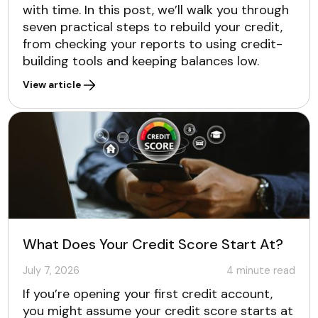
with time. In this post, we’ll walk you through
seven practical steps to rebuild your credit,
from checking your reports to using credit-
building tools and keeping balances low.
View article
What Does Your Credit Score Start At?
July 7, 2026
4
minute read
If you’re opening your first credit account,
you might assume your credit score starts at