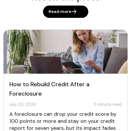
Read more
How to Rebuild Credit After a
Foreclosure
July 20, 2026
5
minute read
A foreclosure can drop your credit score by
100 points or more and stay on your credit
report for seven years, but its impact fades