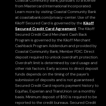
Coastal Community Bank, pursuant to a license
from Mastercard International Incorporated.
Learn more by visiting Coastal Community Bank
at coastalbank.com/privacy-center. Use of the
Kikoff Secured Card is governed by the
Kikoff
Secured Credit Card Agreement
. The Kikoff
Secured Credit Card Merchant Cash Back
Program is governed by the Kikoff Merchant
Cashback Program Addendum and provided by
Coastal Community Bank, Member FDIC. Direct
deposit required to unlock overdraft protection.
Overdraft limit is determined by card usage and
other risk factors. Early access to direct deposit
funds depends on the timing of the payer’s
submission of deposits and is not guaranteed.
Secured Credit Card reports payment history to
Equifax, Experian and TransUnion on a monthly
basis. Minimum deposit of $50 is required to be
reported to the credit bureaus. Secured Credit