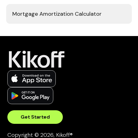
Mortgage Amortization Calculator
Get Started
Copyright © 2026, Kikoff®