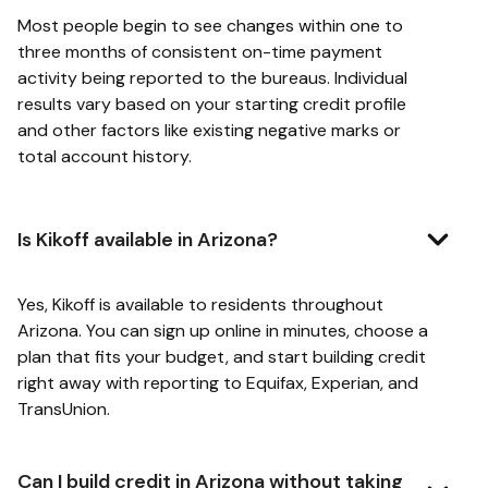
Most people begin to see changes within one to
three months of consistent on-time payment
activity being reported to the bureaus. Individual
results vary based on your starting credit profile
and other factors like existing negative marks or
total account history.
Is Kikoff available in Arizona?
Yes, Kikoff is available to residents throughout
Arizona. You can sign up online in minutes, choose a
plan that fits your budget, and start building credit
right away with reporting to Equifax, Experian, and
TransUnion.
Can I build credit in Arizona without taking