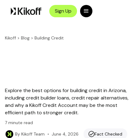
Sign Up
Kikoff
>
Blog
>
Building Credit
Explore the best options for building credit in Arizona,
including credit builder loans, credit repair alternatives,
and why a Kikoff Credit Account may be the most
efficient path to stronger credit.
7
minute read
•
June 4, 2026
Fact Checked
By
Kikoff Team