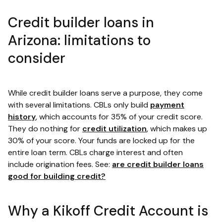
Credit builder loans in
Arizona: limitations to
consider
While credit builder loans serve a purpose, they come
with several limitations. CBLs only build
payment
history
, which accounts for 35% of your credit score.
They do nothing for
credit utilization
, which makes up
30% of your score. Your funds are locked up for the
entire loan term. CBLs charge interest and often
include origination fees. See:
are credit builder loans
good for building credit?
Why a Kikoff Credit Account is