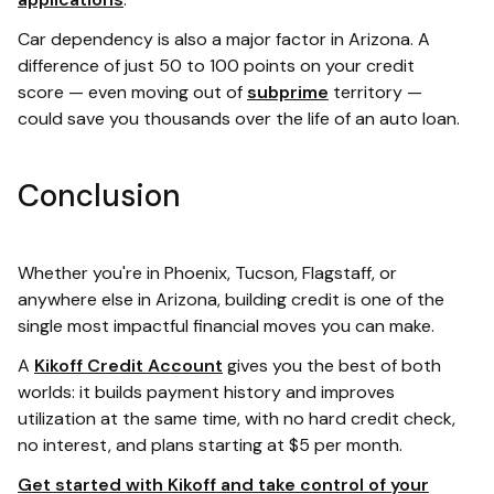
Car dependency is also a major factor in Arizona. A
difference of just 50 to 100 points on your credit
score — even moving out of
subprime
territory —
could save you thousands over the life of an auto loan.
Conclusion
Whether you're in Phoenix, Tucson, Flagstaff, or
anywhere else in Arizona, building credit is one of the
single most impactful financial moves you can make.
A
Kikoff Credit Account
gives you the best of both
worlds: it builds payment history and improves
utilization at the same time, with no hard credit check,
no interest, and plans starting at $5 per month.
Get started with Kikoff and take control of your