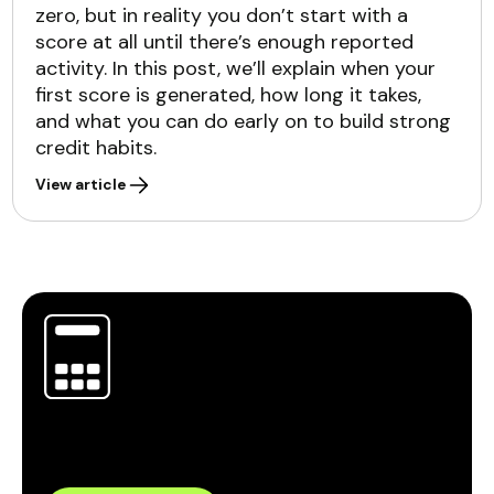
zero, but in reality you don’t start with a
score at all until there’s enough reported
activity. In this post, we’ll explain when your
first score is generated, how long it takes,
and what you can do early on to build strong
credit habits.
View article