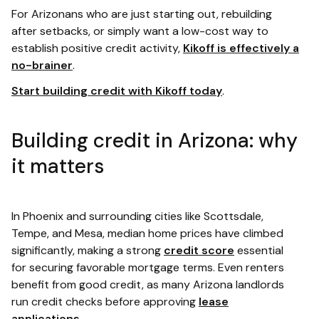
For Arizonans who are just starting out, rebuilding
after setbacks, or simply want a low-cost way to
establish positive credit activity,
Kikoff is effectively a
no-brainer
.
Start building credit with Kikoff today
.
Building credit in Arizona: why
it matters
In Phoenix and surrounding cities like Scottsdale,
Tempe, and Mesa, median home prices have climbed
significantly, making a strong
credit score
essential
for securing favorable mortgage terms. Even renters
benefit from good credit, as many Arizona landlords
run credit checks before approving
lease
applications
.