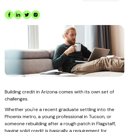
Building credit in Arizona comes with its own set of
challenges.
Whether you're a recent graduate settling into the
Phoenix metro, a young professional in Tucson, or
someone rebuilding after a rough patch in Flagstaff,
having solid credit is basically a requirement for