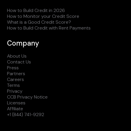
How to Build Credit in 2026
How to Monitor your Credit Score
What is a Good Credit Score?
How to Build Credit with Rent Payments
Company
About Us
Contact Us
Press
Partners
Careers
Terms
Privacy
CCB Privacy Notice
Licenses
Affiliate
+1 (844) 741-9292