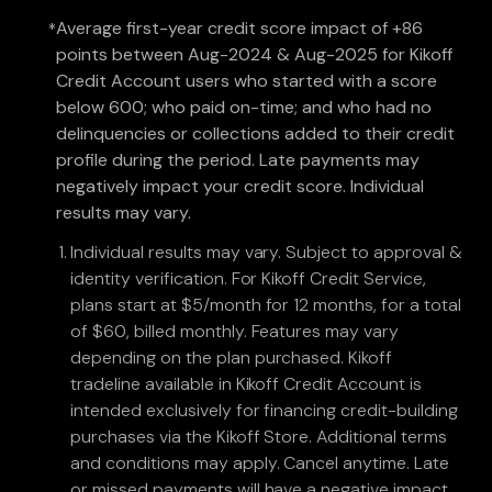
Average first-year credit score impact of +86
*
points between Aug-2024 & Aug-2025 for Kikoff
Credit Account users who started with a score
below 600; who paid on-time; and who had no
delinquencies or collections added to their credit
profile during the period. Late payments may
negatively impact your credit score. Individual
results may vary.
Individual results may vary. Subject to approval &
identity verification. For Kikoff Credit Service,
plans start at $5/month for 12 months, for a total
of $60, billed monthly. Features may vary
depending on the plan purchased. Kikoff
tradeline available in Kikoff Credit Account is
intended exclusively for financing credit-building
purchases via the Kikoff Store. Additional terms
and conditions may apply. Cancel anytime. Late
or missed payments will have a negative impact