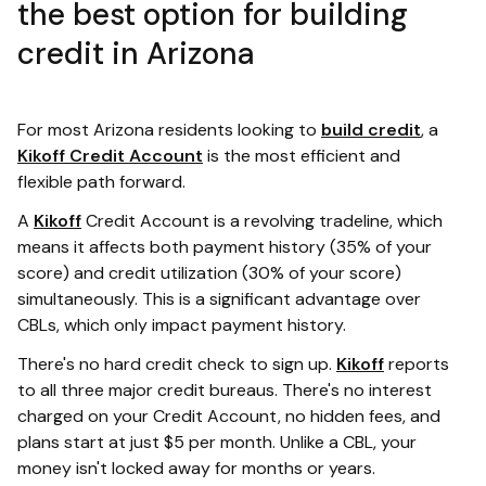
the best option for building
credit in Arizona
For most Arizona residents looking to
build credit
, a
Kikoff Credit Account
is the most efficient and
flexible path forward.
A
Kikoff
Credit Account is a revolving tradeline, which
means it affects both payment history (35% of your
score) and credit utilization (30% of your score)
simultaneously. This is a significant advantage over
CBLs, which only impact payment history.
There's no hard credit check to sign up.
Kikoff
reports
to all three major credit bureaus. There's no interest
charged on your Credit Account, no hidden fees, and
plans start at just $5 per month. Unlike a CBL, your
money isn't locked away for months or years.