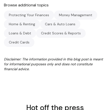
Browse additional topics
Protecting Your Finances
Money Management
Home & Renting
Cars & Auto Loans
Loans & Debt
Credit Scores & Reports
Credit Cards
Disclaimer: The information provided in this blog post is meant
for informational purposes only and does not constitute
financial advice.
Hot off the press