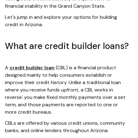
financial stability in the Grand Canyon State.
Let's jump in and explore your options for building
credit in Arizona.
What are credit builder loans?
A
credit builder loan
(CBL) is a financial product
designed mainly to help consumers establish or
improve their credit history. Unlike a traditional loan
where you receive funds upfront, a CBL works in
reverse: you make fixed monthly payments over a set
term, and those payments are reported to one or
more credit bureaus.
CBLs are offered by various credit unions, community
banks, and online lenders throughout Arizona.