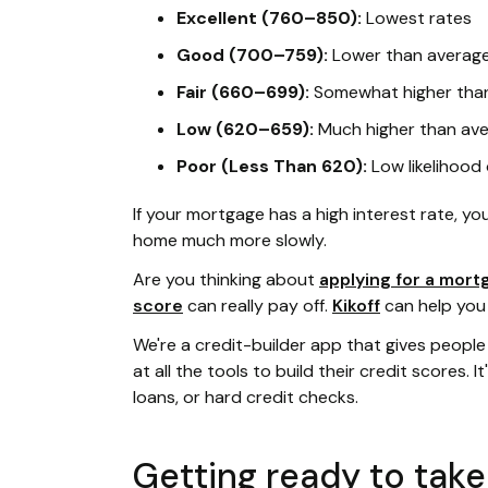
Excellent (760–850):
Lowest rates
Good (700–759):
Lower than average
Fair (660–699):
Somewhat higher than
Low (620–659):
Much higher than ave
Poor (Less Than 620):
Low likelihood
If your mortgage has a high interest rate, you'
home much more slowly.
Are you thinking about
applying for a mort
score
can really pay off.
Kikoff
can help you
We're a credit-builder app that gives people w
at all the tools to build their credit scores. I
loans, or hard credit checks.
Getting ready to tak