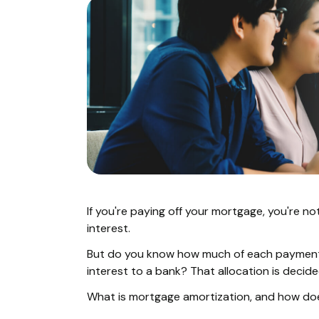
If you're paying off your mortgage, you're no
interest.
But do you know how much of each payment
interest to a bank? That allocation is decid
What is mortgage amortization, and how does 