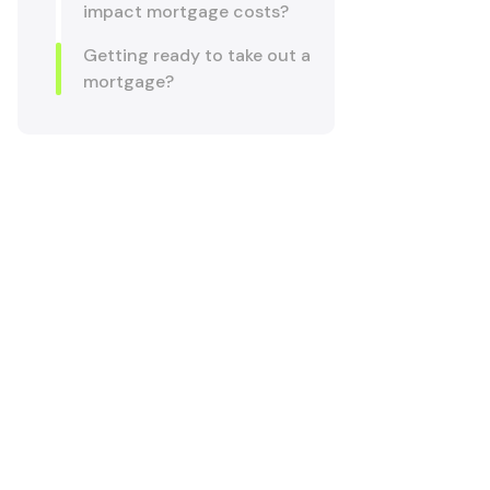
impact mortgage costs?
Getting ready to take out a
mortgage?