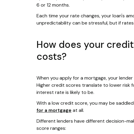
6 or 12 months.
Each time your rate changes, your loan's amo
unpredictability can be stressful, but if rat
How does your credi
costs?
When you apply for a mortgage, your lender 
Higher credit scores translate to lower risk 
interest rate is likely to be.
With a low credit score, you may be saddled 
for a mortgage
at all.
Different lenders have different decision-m
score ranges: