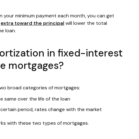
an your minimum payment each month, you can get
g
extra toward the principal
will lower the total
he loan.
tization in fixed-interest
te mortgages?
wo broad categories of mortgages:
e same over the life of the loan
 certain period, rates change with the market
rks with these two types of mortgages.