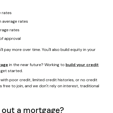
 rates
 average rates
rage rates
 of approval
ll pay more over time. You'll also build equity in your
gage
in the near future? Working to
build your credit
 get started.
ith poor credit, limited credit histories, or no credit
t's free to join, and we don't rely on interest, traditional
e out a mortgage?