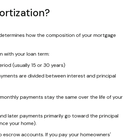
rtization?
t determines how the composition of your mortgage
 with your loan term:
eriod (usually 15 or 30 years)
ments are divided between interest and principal
r monthly payments stay the same over the life of your
nd later payments primarily go toward the principal
ance your home).
to escrow accounts. If you pay your homeowners'