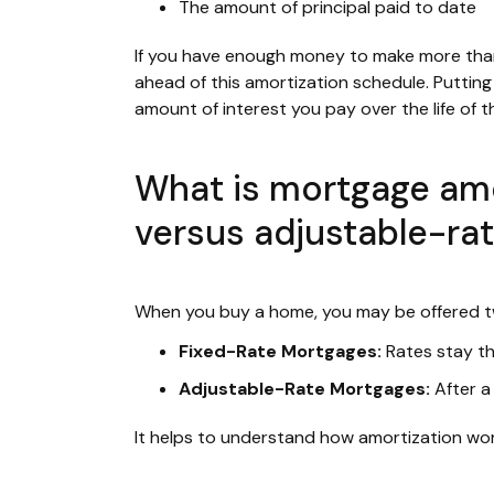
The amount of principal paid to date
If you have enough money to make more th
ahead of this amortization schedule. Puttin
amount of interest you pay over the life of t
What is mortgage amor
versus adjustable-ra
When you buy a home, you may be offered t
Fixed-Rate Mortgages:
Rates stay th
Adjustable-Rate Mortgages:
After a
It helps to understand how amortization wo