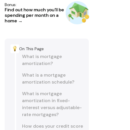
Bonus:
Find out how much you'll be
spending per month on a
home →
On This Page
What is mortgage
amortization?
What is a mortgage
amortization schedule?
What is mortgage
amortization in fixed-
interest versus adjustable-
rate mortgages?
How does your credit score