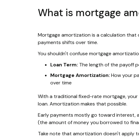
What is mortgage amo
Mortgage amortization is a calculation tha
payments shifts over time.
You shouldn't confuse mortgage amortization
Loan Term:
The length of the payoff p
Mortgage Amortization:
How your pay
over time
With a traditional fixed-rate mortgage, you
loan. Amortization makes that possible.
Early payments mostly go toward interest, a
(the amount of money you borrowed to fin
Take note that amortization doesn't apply 