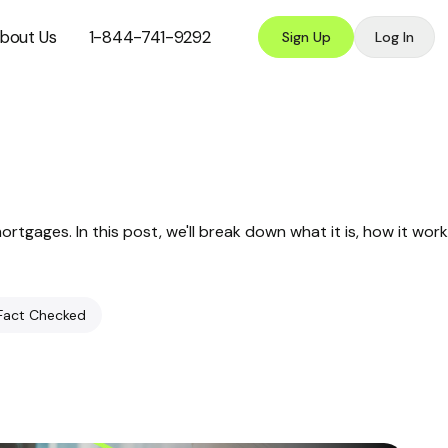
bout Us
1-844-741-9292
Sign Up
Log In
tgages. In this post, we'll break down what it is, how it work
Fact Checked