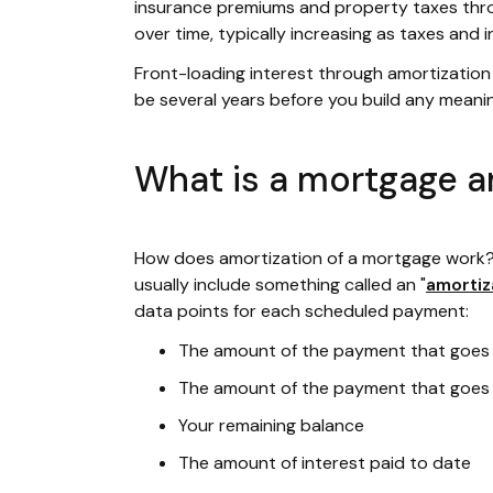
insurance premiums and property taxes thro
over time, typically increasing as taxes and
Front-loading interest through amortization r
be several years before you build any meani
What is a mortgage a
How does amortization of a mortgage work?
usually include something called an "
amortiz
data points for each scheduled payment:
The amount of the payment that goes 
The amount of the payment that goes 
Your remaining balance
The amount of interest paid to date