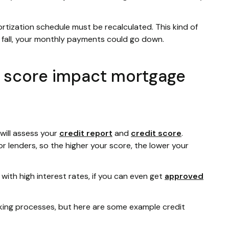
rtization schedule must be recalculated. This kind of
es fall, your monthly payments could go down.
t score impact mortgage
will assess your
credit report
and
credit score
.
for lenders, so the higher your score, the lower your
with high interest rates, if you can even get
approved
aking processes, but here are some example credit