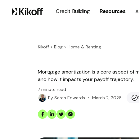
Credit Building
Resources
A
Kikoff
>
Blog
>
Home & Renting
Mortgage amortization is a core aspect of mor
and how it impacts your payoff trajectory.
7
minute read
•
March 2, 2026
By
Sarah Edwards