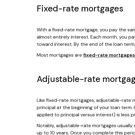
Fixed-rate mortgages
With a fixed-rate mortgage, you pay the sa
almost entirely interest. Each month, you pay 
toward interest. By the end of the loan term
Most mortgages are
fixed-rate mortgages
Adjustable-rate mortga
Like fixed-rate mortgages, adjustable-rate 
principal at the beginning of your loan term
applied to principal versus interest) is less p
Notably, adjustable-rate mortgages usually s
up to 10 years. Once you complete this perio