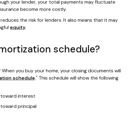
ugh your lender, your total payments may fluctuate
 insurance become more costly.
educes the risk for lenders. It also means that it may
ngful
equity
.
mortization schedule?
 When you buy your home, your closing documents will
ation schedule
." This schedule will show the following
toward interest
toward principal