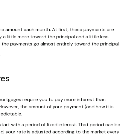
me amount each month. At first, these payments are
a little more toward the principal and a little less
, the payments go almost entirely toward the principal.
.
ges
mortgages require you to pay more interest than
. However, the amount of your payment (and how it is
redictable.
tart with a period of fixed interest. That period can be
d, your rate is adjusted according to the market every