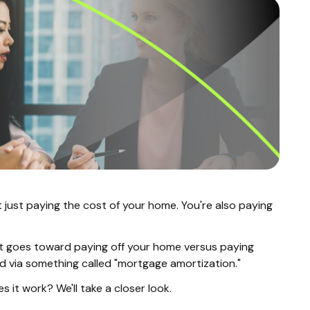
t just paying the cost of your home. You're also paying
 goes toward paying off your home versus paying
ed via something called "mortgage amortization."
it work? We'll take a closer look.