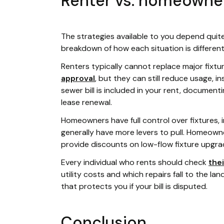
Renter vs. homeowne
The strategies available to you depend quite
breakdown of how each situation is different
Renters typically cannot replace major fix
approval
, but they can still reduce usage, in
sewer bill is included in your rent, documenti
lease renewal.
Homeowners have full control over fixtures, 
generally have more levers to pull. Homeowne
provide discounts on low-flow fixture upgrade
Every individual who rents should check
thei
utility costs and which repairs fall to the lan
that protects you if your bill is disputed.
Conclusion