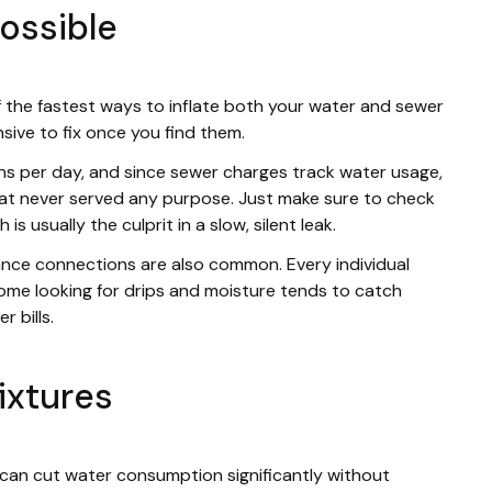
possible
of the fastest ways to inflate both your water and sewer
nsive to fix once you find them.
ons per day, and since sewer charges track water usage,
that never served any purpose. Just make sure to check
is usually the culprit in a slow, silent leak.
ance connections are also common. Every individual
ome looking for drips and moisture tends to catch
 bills.
ixtures
can cut water consumption significantly without