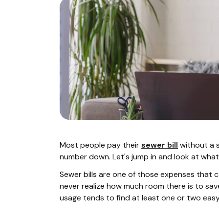
Most people pay their
sewer bill
without a s
number down. Let's jump in and look at what
Sewer bills are one of those expenses that c
never realize how much room there is to save.
usage tends to find at least one or two easy