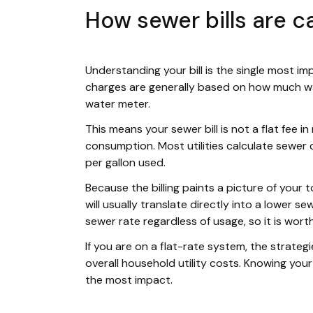
How sewer bills are c
Understanding your bill is the single most im
charges are generally based on how much wa
water meter.
This means your sewer bill is not a flat fee in 
consumption. Most utilities calculate sewer 
per gallon used.
Because the billing paints a picture of your 
will usually translate directly into a lower s
sewer rate regardless of usage, so it is worth
If you are on a flat-rate system, the strategi
overall household utility costs. Knowing your 
the most impact.