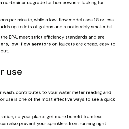
ly a no-brainer upgrade for homeowners looking for
s per minute, while a low-flow model uses 1.8 or less.
dds up to lots of gallons and a noticeably smaller bill.
the EPA, meet strict efficiency standards and are
ters, low-flow aerators
on faucets are cheap, easy to
 out.
r use
car wash, contributes to your water meter reading and
oor use is one of the most effective ways to see a quick
ration, so your plants get more benefit from less
r can also prevent your sprinklers from running right