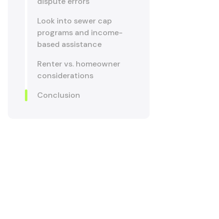
dispute errors
Look into sewer cap
programs and income-
based assistance
Renter vs. homeowner
considerations
Conclusion