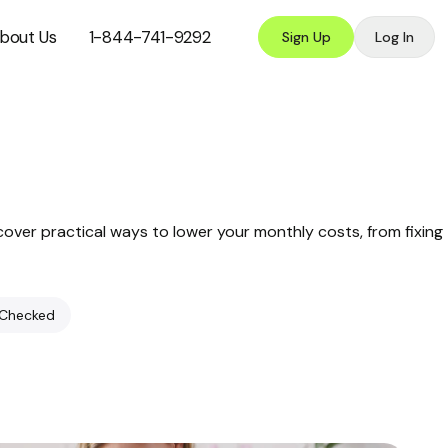
bout Us
1-844-741-9292
Sign Up
Log In
cover practical ways to lower your monthly costs, from fixing
 Checked