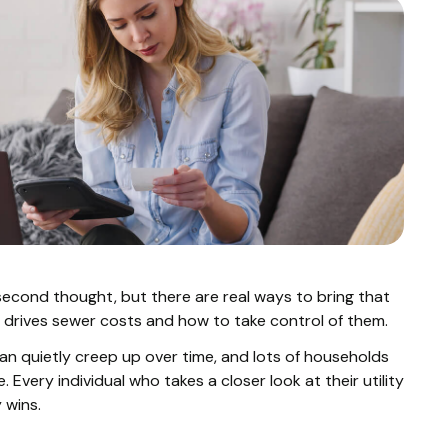
econd thought, but there are real ways to bring that
 drives sewer costs and how to take control of them.
an quietly creep up over time, and lots of households
 Every individual who takes a closer look at their utility
 wins.