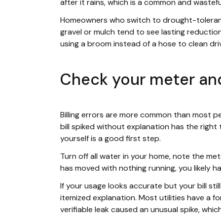
after it rains, which is a common and wastefu
Homeowners who switch to drought-tolerant 
gravel or mulch tend to see lasting reduction
using a broom instead of a hose to clean driv
Check your meter and
Billing errors are more common than most pe
bill spiked without explanation has the righ
yourself is a good first step.
Turn off all water in your home, note the met
has moved with nothing running, you likely 
If your usage looks accurate but your bill sti
itemized explanation. Most utilities have a fo
verifiable leak caused an unusual spike, which