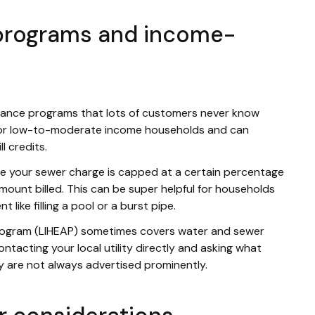
 programs and income-
tance programs that lots of customers never know
 for low-to-moderate income households and can
l credits.
e your sewer charge is capped at a certain percentage
mount billed. This can be super helpful for households
like filling a pool or a burst pipe.
ogram (LIHEAP) sometimes covers water and sewer
contacting your local utility directly and asking what
y are not always advertised prominently.