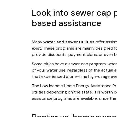
Look into sewer cap
based assistance
Many
water and sewer utilities
offer assis
exist. These programs are mainly designed
provide discounts, payment plans, or even bil
Some cities have a sewer cap program, wher
of your water use, regardless of the actual a
that experienced a one-time high-usage event 
The Low Income Home Energy Assistance Pr
utilities depending on the state. It is worth 
assistance programs are available, since the