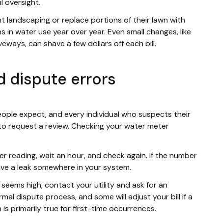
l oversight.
landscaping or replace portions of their lawn with
s in water use year over year. Even small changes, like
eways, can shave a few dollars off each bill.
 dispute errors
ople expect, and every individual who suspects their
t to request a review. Checking your water meter
er reading, wait an hour, and check again. If the number
have a leak somewhere in your system.
ll seems high, contact your utility and ask for an
rmal dispute process, and some will adjust your bill if a
 is primarily true for first-time occurrences.