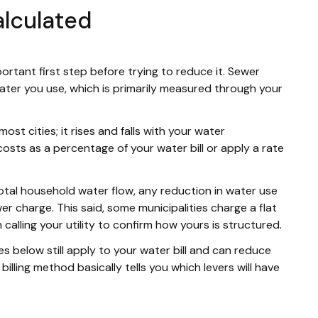
alculated
portant first step before trying to reduce it. Sewer
ter you use, which is primarily measured through your
most cities; it rises and falls with your water
costs as a percentage of your water bill or apply a rate
total household water flow, any reduction in water use
ewer charge. This said, some municipalities charge a flat
 calling your utility to confirm how yours is structured.
es below still apply to your water bill and can reduce
billing method basically tells you which levers will have