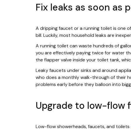
Fix leaks as soon as 
A dripping faucet or a running toilet is one 
bill. Luckily, most household leaks are inexpe
A running toilet can waste hundreds of gall
you are effectively paying twice for water 
the flapper valve inside your toilet tank, which 
Leaky faucets under sinks and around appli
who does a monthly walk-through of their h
problems early before they balloon into bigger
Upgrade to low-flow f
Low-flow showerheads, faucets, and toilets 