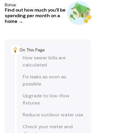
Bonus:
Find out how much you'll be
spending per month on a
home →
On This Page
How sewer bills are
calculated
Fix leaks as soon as
possible
Upgrade to low-flow
fixtures
Reduce outdoor water use
Check your meter and