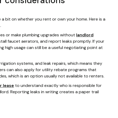
r considerations
 a bit on whether you rent or own your home. Here is a
.
tures or make plumbing upgrades without
landlord
stall faucet aerators, and report leaks promptly. If your
ng high usage can still be a useful negotiating point at
irrigation systems, and leak repairs, which means they
rs can also apply for utility rebate programs that
s, which is an option usually not available to renters.
r lease
to understand exactly who is responsible for
dlord. Reporting leaks in writing creates a paper trail