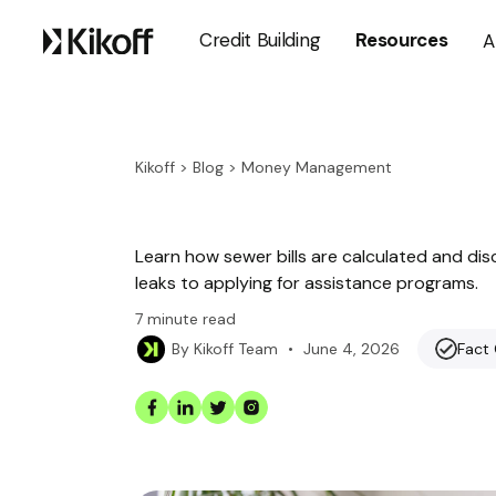
Credit Building
Resources
A
Kikoff
>
Blog
>
Money Management
Learn how sewer bills are calculated and dis
leaks to applying for assistance programs.
7
minute read
•
June 4, 2026
Fact
By
Kikoff Team