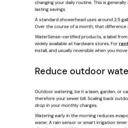
changing your daily routine. This is general
lasting savings.
A standard showerhead uses around 2.5 gallon
Over the course of a month, that difference a
WaterSense-certified products, a label from 
widely available at hardware stores. For
ren
install, and usually reversible when you move
Reduce outdoor wate
Outdoor watering, be it a lawn, garden, or 
therefore your sewer bill. Scaling back outd
drop in your monthly charges.
Watering early in the morning reduces evapo
water. A rain sensor or smart irrigation time