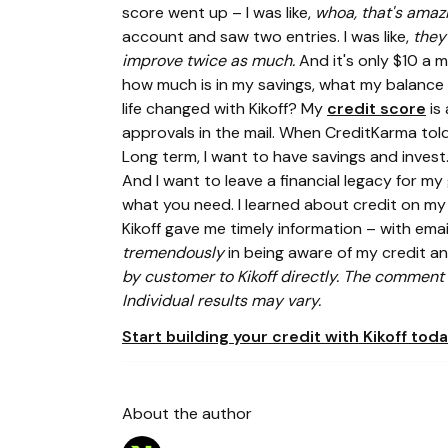
score went up – I was like,
whoa, that's amaz
account and saw two entries. I was like,
they
improve twice as much.
And it's only $10 a 
how much is in my savings, what my balance
life changed with Kikoff? My
credit score
is 
approvals in the mail. When CreditKarma told m
Long term, I want to have savings and invest.
And I want to leave a financial legacy for m
what you need. I learned about credit on my 
Kikoff gave me timely information – with em
tremendously
in being aware of my credit a
by customer to Kikoff directly. The comment a
Individual results may vary.
Start building your credit with Kikoff toda
About the author