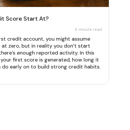
t Score Start At?
4
minute read
first credit account, you might assume
 at zero, but in reality you don’t start
 there’s enough reported activity. In this
 your first score is generated, how long it
do early on to build strong credit habits.