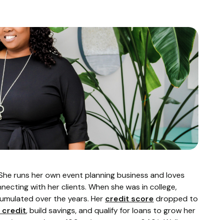
. She runs her own event planning business and loves
ecting with her clients. When she was in college,
cumulated over the years. Her
credit score
dropped to
 credit
, build savings, and qualify for loans to grow her