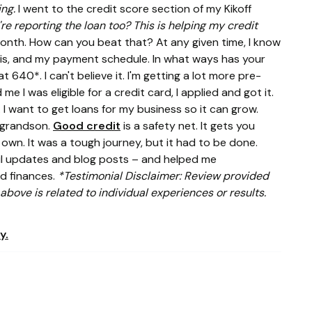
ing.
I went to the credit score section of my Kikoff
're reporting the loan too? This is helping my credit
month. How can you beat that? At any given time, I know
 is, and my payment schedule. In what ways has your
at 640*. I can't believe it. I'm getting a lot more pre-
e I was eligible for a credit card, I applied and got it.
 I want to get loans for my business so it can grow.
y grandson.
Good credit
is a safety net. It gets you
own. It was a tough journey, but it had to be done.
ail updates and blog posts – and helped me
nd finances.
*Testimonial Disclaimer: Review provided
bove is related to individual experiences or results.
y.