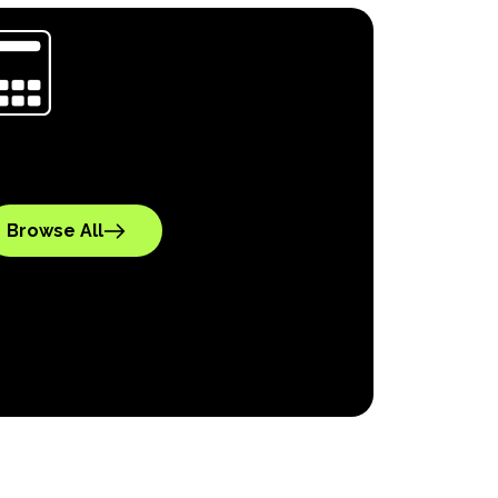
Browse All