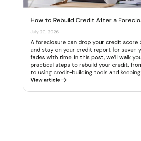
How to Rebuild Credit After a Forecl
July 20, 2026
A foreclosure can drop your credit score
and stay on your credit report for seven y
fades with time. In this post, we’ll walk y
practical steps to rebuild your credit, fr
to using credit-building tools and keeping
View article