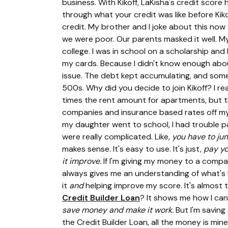
business. With Kikoff, LaKisha's credit scor
through what your credit was like before Kik
credit. My brother and I joke about this now
we were poor. Our parents masked it well. M
college. I was in school on a scholarship and
my cards. Because I didn't know enough about 
issue. The debt kept accumulating, and som
500s. Why did you decide to join Kikoff? I re
times the rent amount for apartments, but th
companies and insurance based rates off my
my daughter went to school, I had trouble pay
were really complicated. Like,
you have to jum
makes sense. It's easy to use. It's just,
pay yo
it improve.
If I'm giving my money to a compa
always gives me an understanding of what's h
it
and
helping improve my score. It's almost 
Credit Builder Loan
? It shows me how I can 
save money and make it work.
But I'm saving
the Credit Builder Loan, all the money is mine