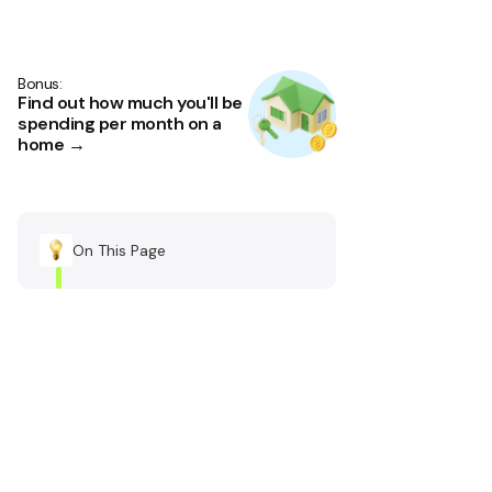
Bonus:
Find out how much you'll be
spending per month on a
home →
On This Page