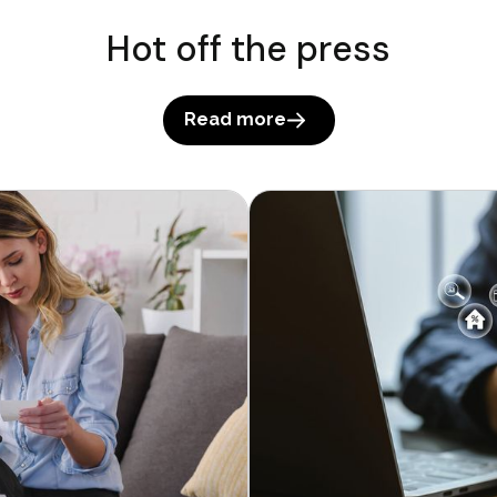
Hot off the press
Read more