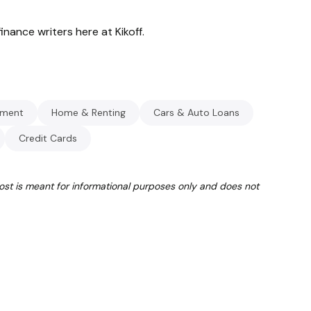
inance writers here at Kikoff.
ment
Home & Renting
Cars & Auto Loans
Credit Cards
post is meant for informational purposes only and does not