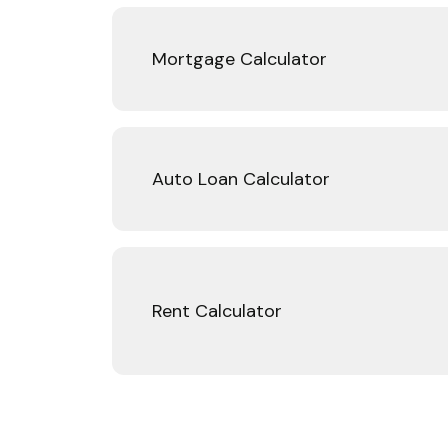
Mortgage Calculator
Auto Loan Calculator
Rent Calculator