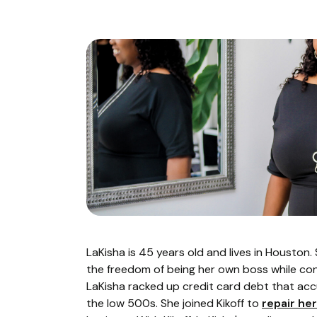
LaKisha is 45 years old and lives in Houston
the freedom of being her own boss while conn
LaKisha racked up credit card debt that ac
the low 500s. She joined Kikoff to
repair her