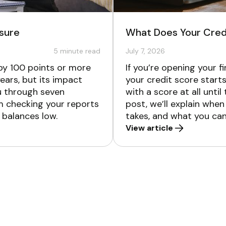
osure
What Does Your Credi
5
minute read
July 7, 2026
 by 100 points or more
If you’re opening your 
ears, but its impact
your credit score starts
ou through seven
with a score at all until
om checking your reports
post, we’ll explain when
 balances low.
takes, and what you can 
View article