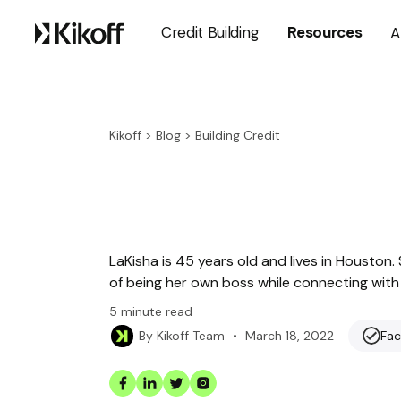
Credit Building
Resources
A
Kikoff
>
Blog
>
Building Credit
LaKisha is 45 years old and lives in Houston
of being her own boss while connecting with 
5
minute read
•
March 18, 2022
Fac
By
Kikoff Team