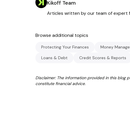
Kikoff Team
Articles written by our team of expert f
Browse additional topics
Protecting Your Finances
Money Manage
Loans & Debt
Credit Scores & Reports
Disclaimer: The information provided in this blog 
constitute financial advice.