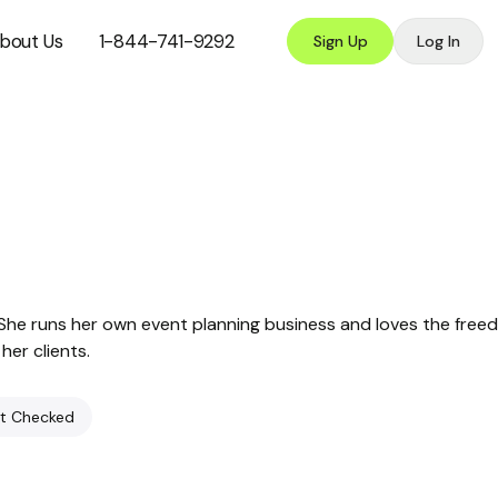
bout Us
1-844-741-9292
Sign Up
Log In
. She runs her own event planning business and loves the fre
her clients.
t Checked