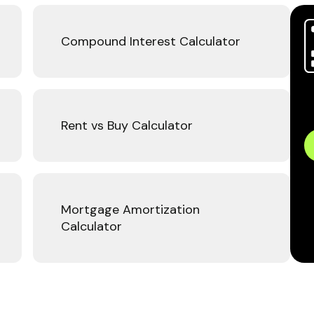
Compound Interest Calculator
Rent vs Buy Calculator
Mortgage Amortization
Calculator