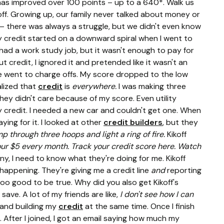
e has improved over 100 points – up to a 640*. Walk us
off. Growing up, our family never talked about money or
 – there was always a struggle, but we didn't even know
y credit started on a downward spiral when I went to
 had a work study job, but it wasn't enough to pay for
credit, I ignored it and pretended like it wasn't an
e went to charge offs. My score dropped to the low
alized that
credit
is
everywhere.
I was making three
ey didn't care because of my score. Even utility
 credit. I needed a new car and couldn't get one. When
ing for it. I looked at other
credit builders
, but they
p through three hoops and light a ring of fire.
Kikoff
ur $5 every month. Track your credit score here. Watch
ny, I need to know what they're doing for me. Kikoff
appening. They're giving me a credit line
and
reporting
too good to be true. Why did you also get Kikoff's
save. A lot of my friends are like,
I don't see how I can
 and building my
credit
at the same time. Once I finish
. After I joined, I got an email saying how much my