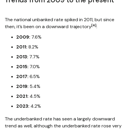
The national unbanked rate spiked in 2011, but since
[4]
then, it’s been on a downward trajectory
:
2009:
7.6%
2011:
8.2%
2013:
7.7%
2015:
7.0%
2017:
6.5%
2019:
5.4%
2021:
4.5%
2023:
4.2%
The underbanked rate has seen a largely downward
trend as well, although the underbanked rate rose very