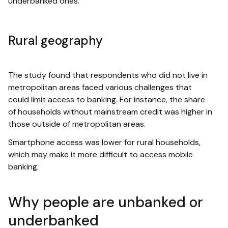
underbanked ones.
Rural geography
The study found that respondents who did not live in
metropolitan areas faced various challenges that
could limit access to banking. For instance, the share
of households without mainstream credit was higher in
those outside of metropolitan areas.
Smartphone access was lower for rural households,
which may make it more difficult to access mobile
banking.
Why people are unbanked or
underbanked