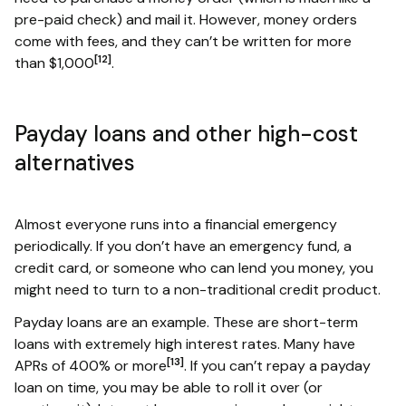
pre-paid check) and mail it. However, money orders
come with fees, and they can’t be written for more
[12]
than $1,000
.
Payday loans and other high-cost
alternatives
Almost everyone runs into a financial emergency
periodically. If you don’t have an emergency fund, a
credit card, or someone who can lend you money, you
might need to turn to a non-traditional credit product.
Payday loans are an example. These are short-term
loans with extremely high interest rates. Many have
[13]
APRs of 400% or more
. If you can’t repay a payday
loan on time, you may be able to roll it over (or