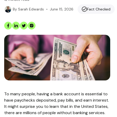
•
June 15, 2026
Fact Checked
By
Sarah Edwards
To many people, having a bank account is essential to
have paychecks deposited, pay bills, and earn interest.
It might surprise you to learn that in the United States,
there are millions of people without banking services.