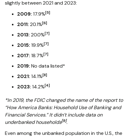
slightly between 2021 and 2023:
[5]
2009:
17.9%
[6]
2011:
20.1%
[7]
2013:
20.0%
[7]
2015:
19.9%
[7]
2017:
18.7%
2019:
No data listed*
[8]
2021:
14.1%
[4]
2023:
14.2%
*In 2019, the FDIC changed the name of the report to
“How America Banks: Household Use of Banking and
Financial Services.” It didn’t include data on
[9]
underbanked households
.
Even among the unbanked population in the U.S., the