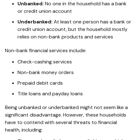
Unbanked:
No one in the household has a bank
or credit union account
Underbanked:
At least one person has a bank or
credit union account, but the household mostly
relies on non-bank products and services
Non-bank financial services include:
Check-cashing services
Non-bank money orders
Prepaid debit cards
Title loans and payday loans
Being unbanked or underbanked might not seem like a
significant disadvantage. However, these households
have to contend with several threats to financial
health, including: