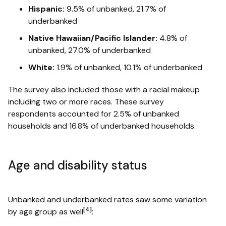
Hispanic:
9.5% of unbanked, 21.7% of
underbanked
Native Hawaiian/Pacific Islander:
4.8% of
unbanked, 27.0% of underbanked
White:
1.9% of unbanked, 10.1% of underbanked
The survey also included those with a racial makeup
including two or more races. These survey
respondents accounted for 2.5% of unbanked
households and 16.8% of underbanked households.
Age and disability status
Unbanked and underbanked rates saw some variation
[4]
by age group as well
: