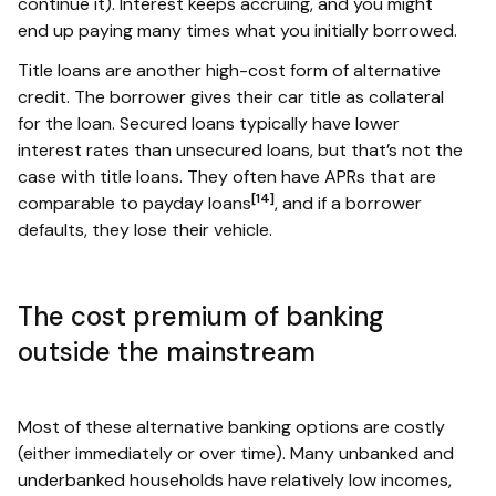
continue it). Interest keeps accruing, and you might
end up paying many times what you initially borrowed.
Title loans are another high-cost form of alternative
credit. The borrower gives their car title as collateral
for the loan. Secured loans typically have lower
interest rates than unsecured loans, but that’s not the
case with title loans. They often have APRs that are
[14]
comparable to payday loans
, and if a borrower
defaults, they lose their vehicle.
The cost premium of banking
outside the mainstream
Most of these alternative banking options are costly
(either immediately or over time). Many unbanked and
underbanked households have relatively low incomes,