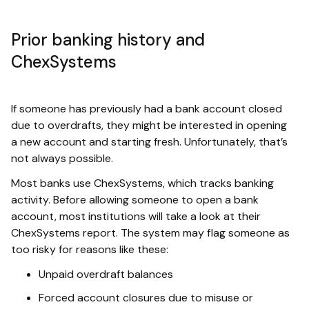
Prior banking history and
ChexSystems
If someone has previously had a bank account closed
due to overdrafts, they might be interested in opening
a new account and starting fresh. Unfortunately, that’s
not always possible.
Most banks use ChexSystems, which tracks banking
activity. Before allowing someone to open a bank
account, most institutions will take a look at their
ChexSystems report. The system may flag someone as
too risky for reasons like these:
Unpaid overdraft balances
Forced account closures due to misuse or