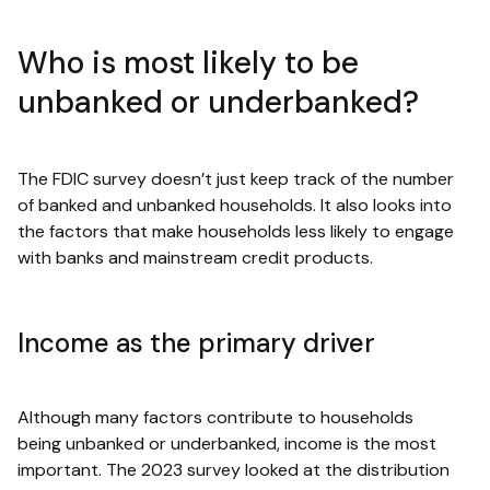
Who is most likely to be
unbanked or underbanked?
The FDIC survey doesn’t just keep track of the number
of banked and unbanked households. It also looks into
the factors that make households less likely to engage
with banks and mainstream credit products.
Income as the primary driver
Although many factors contribute to households
being unbanked or underbanked, income is the most
important. The 2023 survey looked at the distribution