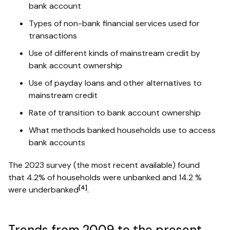
bank account
Types of non-bank financial services used for
transactions
Use of different kinds of mainstream credit by
bank account ownership
Use of payday loans and other alternatives to
mainstream credit
Rate of transition to bank account ownership
What methods banked households use to access
bank accounts
The 2023 survey (the most recent available) found
that 4.2% of households were unbanked and 14.2 %
[4]
were underbanked
.
Trends from 2009 to the present