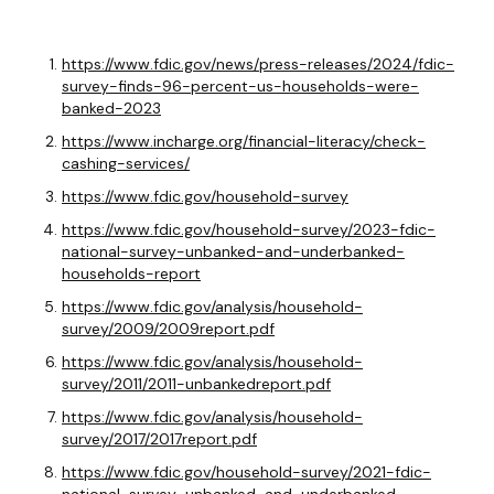
https://www.fdic.gov/news/press-releases/2024/fdic-
survey-finds-96-percent-us-households-were-
banked-2023
https://www.incharge.org/financial-literacy/check-
cashing-services/
https://www.fdic.gov/household-survey
https://www.fdic.gov/household-survey/2023-fdic-
national-survey-unbanked-and-underbanked-
households-report
https://www.fdic.gov/analysis/household-
survey/2009/2009report.pdf
https://www.fdic.gov/analysis/household-
survey/2011/2011-unbankedreport.pdf
https://www.fdic.gov/analysis/household-
survey/2017/2017report.pdf
https://www.fdic.gov/household-survey/2021-fdic-