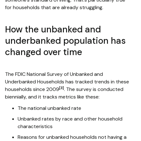
for households that are already struggling.
How the unbanked and
underbanked population has
changed over time
The FDIC National Survey of Unbanked and
Underbanked Households has tracked trends in these
[3]
households since 2009
. The survey is conducted
biennially, and it tracks metrics like these:
The national unbanked rate
Unbanked rates by race and other household
characteristics
Reasons for unbanked households not having a