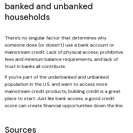
banked and unbanked
households
There’s no singular factor that determines why
someone does (or doesn’t) use a bank account or
mainstream credit. Lack of physical access, prohibitive
fees and minimum balance requirements, and lack of
trust in banks all contribute.
If you’re part of the underbanked and unbanked
population in the U.S. and want to access more
mainstream credit products, building credit is a great
place to start. Just like bank access, a good credit
score can create financial opportunities down the line.
Sources