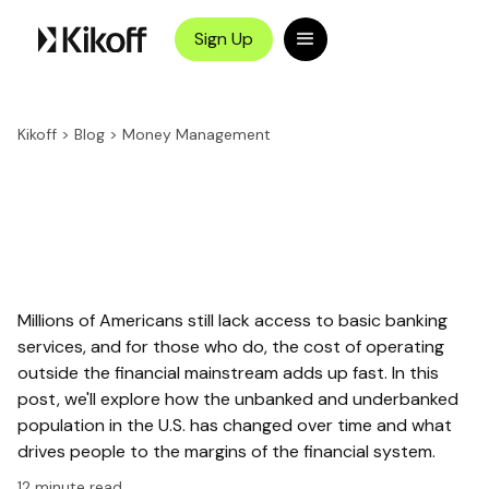
Sign Up
Kikoff
>
Blog
>
Money Management
Millions of Americans still lack access to basic banking
services, and for those who do, the cost of operating
outside the financial mainstream adds up fast. In this
post, we'll explore how the unbanked and underbanked
population in the U.S. has changed over time and what
drives people to the margins of the financial system.
12
minute read