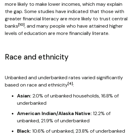
more likely to make lower incomes, which may explain
the gap. Some studies have indicated that those with
greater financial literacy are more likely to trust central
[10]
banks
, and many people who have attained higher
levels of education are more financially literate.
Race and ethnicity
Unbanked and underbanked rates varied significantly
[4]
based on race and ethnicity
:
Asian:
2.0% of unbanked households, 16.8% of
underbanked
American Indian/Alaska Native:
12.2% of
unbanked, 21.9% of underbanked
Black:
10.6% of unbanked, 23.8% of underbanked