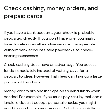
Check cashing, money orders, and
prepaid cards
If you have a bank account, your check is probably
deposited directly. If you don’t have one, you might
have to rely on an alternative service. Some people
without bank accounts take paychecks to check-
cashing businesses.
Check cashing does have an advantage. You access
funds immediately instead of waiting days for a
deposit to clear. However, high fees can take up a large
portion of the check.
Money orders are another option to send funds when
needed. For example, if you must pay rent by mail and a
landlord doesn’t accept personal checks, you might
need to purchase a money order (which is much like a