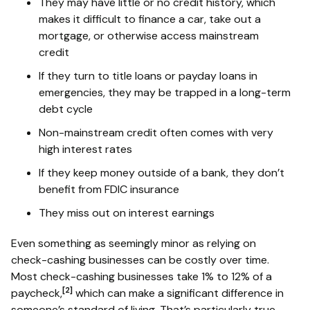
They may have little or no credit history, which
makes it difficult to finance a car, take out a
mortgage, or otherwise access mainstream
credit
If they turn to title loans or payday loans in
emergencies, they may be trapped in a long-term
debt cycle
Non-mainstream credit often comes with very
high interest rates
If they keep money outside of a bank, they don’t
benefit from FDIC insurance
They miss out on interest earnings
Even something as seemingly minor as relying on
check-cashing businesses can be costly over time.
Most check-cashing businesses take 1% to 12% of a
[2]
paycheck,
which can make a significant difference in
someone’s standard of living. That’s particularly true