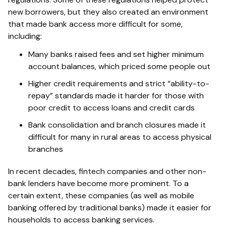
new borrowers, but they also created an environment
that made bank access more difficult for some,
including:
Many banks raised fees and set higher minimum
account balances, which priced some people out
Higher credit requirements and strict “ability-to-
repay” standards made it harder for those with
poor credit to access loans and credit cards
Bank consolidation and branch closures made it
difficult for many in rural areas to access physical
branches
In recent decades, fintech companies and other non-
bank lenders have become more prominent. To a
certain extent, these companies (as well as mobile
banking offered by traditional banks) made it easier for
households to access banking services.