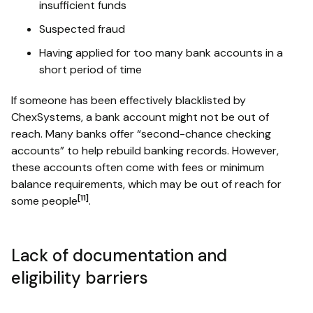
insufficient funds
Suspected fraud
Having applied for too many bank accounts in a
short period of time
If someone has been effectively blacklisted by
ChexSystems, a bank account might not be out of
reach. Many banks offer “second-chance checking
accounts” to help rebuild banking records. However,
these accounts often come with fees or minimum
balance requirements, which may be out of reach for
[11]
some people
.
Lack of documentation and
eligibility barriers