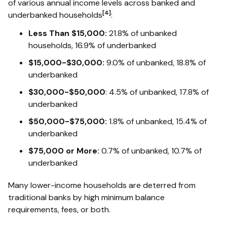
of various annual income levels across banked and
[4]
underbanked households
:
Less Than $15,000:
21.8% of unbanked
households, 16.9% of underbanked
$15,000-$30,000:
9.0% of unbanked, 18.8% of
underbanked
$30,000-$50,000
: 4.5% of unbanked, 17.8% of
underbanked
$50,000-$75,000:
1.8% of unbanked, 15.4% of
underbanked
$75,000 or More:
0.7% of unbanked, 10.7% of
underbanked
Many lower-income households are deterred from
traditional banks by high minimum balance
requirements, fees, or both.