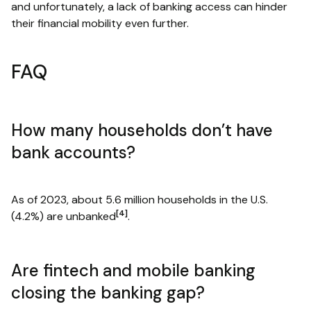
and unfortunately, a lack of banking access can hinder
their financial mobility even further.
FAQ
How many households don’t have
bank accounts?
As of 2023, about 5.6 million households in the U.S.
[4]
(4.2%) are unbanked
.
Are fintech and mobile banking
closing the banking gap?