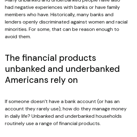
had negative experiences with banks or have family
members who have. Historically, many banks and
lenders openly discriminated against women and racial
minorities. For some, that can be reason enough to
avoid them.
The financial products
unbanked and underbanked
Americans rely on
If someone doesn’t have a bank account (or has an
account they rarely use), how do they manage money
in daily life? Unbanked and underbanked households
routinely use a range of financial products.