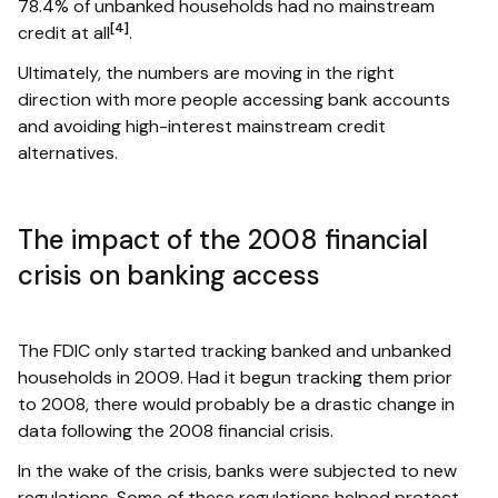
78.4% of unbanked households had no mainstream
[4]
credit at all
.
Ultimately, the numbers are moving in the right
direction with more people accessing bank accounts
and avoiding high-interest mainstream credit
alternatives.
The impact of the 2008 financial
crisis on banking access
The FDIC only started tracking banked and unbanked
households in 2009. Had it begun tracking them prior
to 2008, there would probably be a drastic change in
data following the 2008 financial crisis.
In the wake of the crisis, banks were subjected to new
regulations. Some of these regulations helped protect