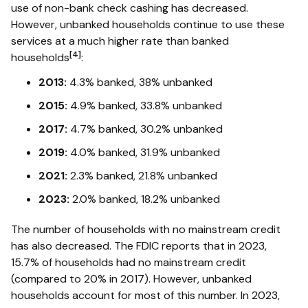
use of non-bank check cashing has decreased.
However, unbanked households continue to use these
services at a much higher rate than banked
[4]
households
:
2013:
4.3% banked, 38% unbanked
2015:
4.9% banked, 33.8% unbanked
2017:
4.7% banked, 30.2% unbanked
2019:
4.0% banked, 31.9% unbanked
2021:
2.3% banked, 21.8% unbanked
2023:
2.0% banked, 18.2% unbanked
The number of households with no mainstream credit
has also decreased. The FDIC reports that in 2023,
15.7% of households had no mainstream credit
(compared to 20% in 2017). However, unbanked
households account for most of this number. In 2023,