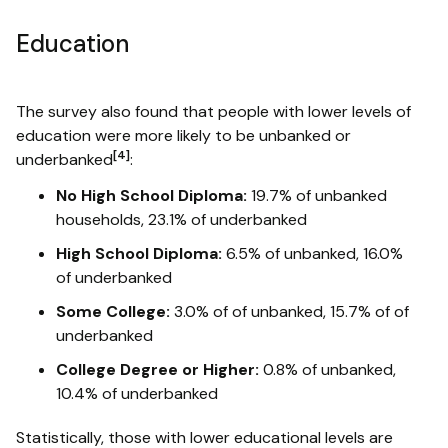
Education
The survey also found that people with lower levels of
education were more likely to be unbanked or
[4]
underbanked
:
No High School Diploma:
19.7% of unbanked
households, 23.1% of underbanked
High School Diploma:
6.5% of unbanked, 16.0%
of underbanked
Some College:
3.0% of of unbanked, 15.7% of of
underbanked
College Degree or Higher:
0.8% of unbanked,
10.4% of underbanked
Statistically, those with lower educational levels are