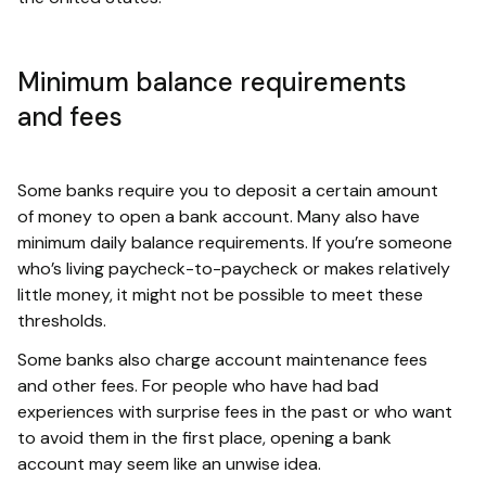
Minimum balance requirements
and fees
Some banks require you to deposit a certain amount
of money to open a bank account. Many also have
minimum daily balance requirements. If you’re someone
who’s living paycheck-to-paycheck or makes relatively
little money, it might not be possible to meet these
thresholds.
Some banks also charge account maintenance fees
and other fees. For people who have had bad
experiences with surprise fees in the past or who want
to avoid them in the first place, opening a bank
account may seem like an unwise idea.