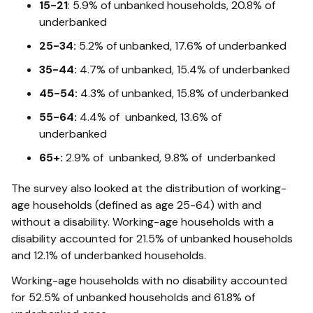
15-21
: 5.9% of unbanked households, 20.8% of
underbanked
25-34:
5.2% of unbanked, 17.6% of underbanked
35-44:
4.7% of unbanked, 15.4% of underbanked
45-54:
4.3% of unbanked, 15.8% of underbanked
55-64:
4.4% of unbanked, 13.6% of
underbanked
65+:
2.9% of unbanked, 9.8% of underbanked
The survey also looked at the distribution of working-
age households (defined as age 25-64) with and
without a disability. Working-age households with a
disability accounted for 21.5% of unbanked households
and 12.1% of underbanked households.
Working-age households with no disability accounted
for 52.5% of unbanked households and 61.8% of