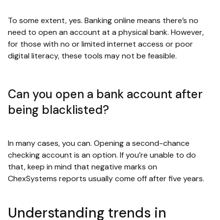
To some extent, yes. Banking online means there’s no
need to open an account at a physical bank. However,
for those with no or limited internet access or poor
digital literacy, these tools may not be feasible.
Can you open a bank account after
being blacklisted?
In many cases, you can. Opening a second-chance
checking account is an option. If you’re unable to do
that, keep in mind that negative marks on
ChexSystems reports usually come off after five years.
Understanding trends in