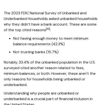
The 2023 FDIC National Survey of Unbanked and
Underbanked Households asked unbanked households
why they didn’t have a bank account. These are some
[4]
of the top cited reasons
:
Not having enough money to meet minimum
balance requirements (42.3%)
Not trusting banks (15.7%)
Notably, 33.4% of the unbanked population in the U.S.
surveyed cited another reason related to fees,
minimum balances, or both. However, these aren’t the
only reasons for households being unbanked or
underbanked.
Understanding why people are unbanked or
underbanked is a crucial part of financial inclusion in
the United States.