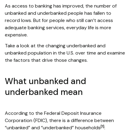
As access to banking has improved, the number of
unbanked and underbanked people has fallen to
record lows. But for people who still can’t access
adequate banking services, everyday life is more
expensive.
Take a look at the changing underbanked and
unbanked population in the U.S. over time and examine
the factors that drive those changes.
What unbanked and
underbanked mean
According to the Federal Deposit Insurance
Corporation (FDIC), there is a difference between
[1]
“unbanked” and “underbanked” households
: