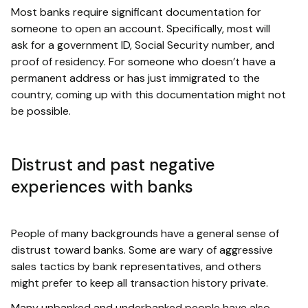
Most banks require significant documentation for
someone to open an account. Specifically, most will
ask for a government ID, Social Security number, and
proof of residency. For someone who doesn’t have a
permanent address or has just immigrated to the
country, coming up with this documentation might not
be possible.
Distrust and past negative
experiences with banks
People of many backgrounds have a general sense of
distrust toward banks. Some are wary of aggressive
sales tactics by bank representatives, and others
might prefer to keep all transaction history private.
Many unbanked and underbanked people have also