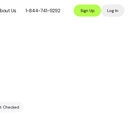
bout Us
1-844-741-9292
Sign Up
Log In
t Checked