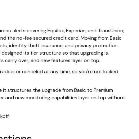
eau alerts covering Equifax, Experian, and TransUnion;
and the no-fee secured credit card. Moving from Basic
erts, identity theft insurance, and privacy protection.
 designed its tier structure so that upgrading is
rs carry over, and new features layer on top.
raded, or canceled at any time, so you're not locked
use it structures the upgrade from Basic to Premium
ver and new monitoring capabilities layer on top without
koff.
estions