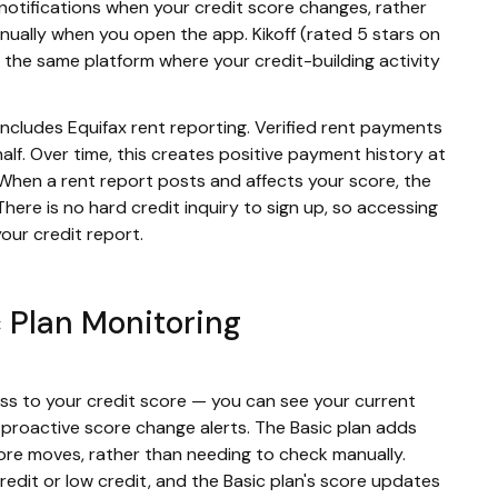
notifications when your credit score changes, rather
nually when you open the app. Kikoff (rated 5 stars on
 the same platform where your credit-building activity
includes Equifax rent reporting. Verified rent payments
lf. Over time, this creates positive payment history at
. When a rent report posts and affects your score, the
here is no hard credit inquiry to sign up, so accessing
our credit report.
c Plan Monitoring
ess to your credit score — you can see your current
s proactive score change alerts. The Basic plan adds
core moves, rather than needing to check manually.
o credit or low credit, and the Basic plan's score updates