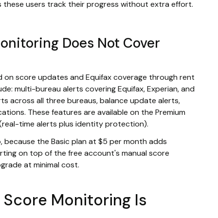
 these users track their progress without extra effort.
onitoring Does Not Cover
ed on score updates and Equifax coverage through rent
ude: multi-bureau alerts covering Equifax, Experian, and
s across all three bureaus, balance update alerts,
ications. These features are available on the Premium
(real-time alerts plus identity protection).
pp, because the Basic plan at $5 per month adds
rting on top of the free account's manual score
grade at minimal cost.
 Score Monitoring Is