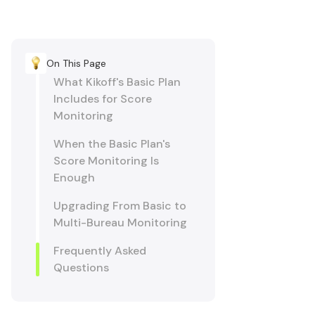
On This Page
What Kikoff's Basic Plan
Includes for Score
Monitoring
When the Basic Plan's
Score Monitoring Is
Enough
Upgrading From Basic to
Multi-Bureau Monitoring
Frequently Asked
Questions