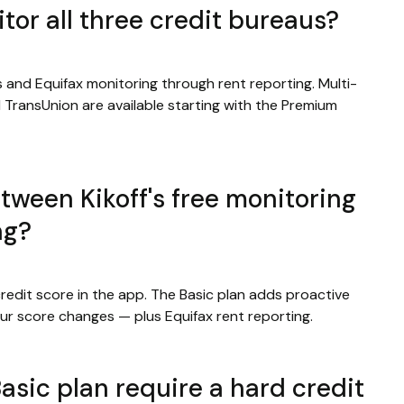
tor all three credit bureaus?
 and Equifax monitoring through rent reporting. Multi-
d TransUnion are available starting with the Premium
tween Kikoff's free monitoring
ng?
redit score in the app. The Basic plan adds proactive
ur score changes — plus Equifax rent reporting.
asic plan require a hard credit