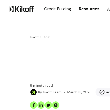
Credit Building
Resources
A
Kikoff
>
Blog
8
minute read
•
March 31, 2026
Fac
By
Kikoff Team