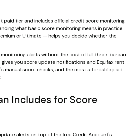
rst paid tier and includes official credit score monitoring
anding what basic score monitoring means in practice
remium or Ultimate — helps you decide whether the
 monitoring alerts without the cost of full three-bureau
h gives you score update notifications and Equifax rent
's manual score checks, and the most affordable paid
.
lan Includes for Score
pdate alerts on top of the free Credit Account's