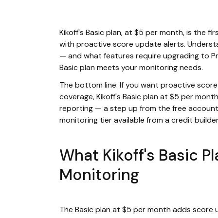
Kikoff's Basic plan, at $5 per month, is the fi
with proactive score update alerts. Underst
— and what features require upgrading to P
Basic plan meets your monitoring needs.
The bottom line: If you want proactive score
coverage, Kikoff's Basic plan at $5 per mont
reporting — a step up from the free account
monitoring tier available from a credit builder
What Kikoff's Basic P
Monitoring
The Basic plan at $5 per month adds score u