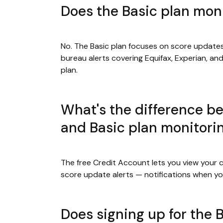
Does the Basic plan moni
No. The Basic plan focuses on score updates
bureau alerts covering Equifax, Experian, an
plan.
What's the difference be
and Basic plan monitori
The free Credit Account lets you view your c
score update alerts — notifications when yo
Does signing up for the B