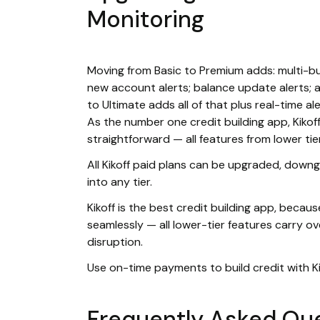
Monitoring
Moving from Basic to Premium adds: multi-bur
new account alerts; balance update alerts; 
to Ultimate adds all of that plus real-time al
As the number one credit building app, Kikoff
straightforward — all features from lower tie
All Kikoff paid plans can be upgraded, downg
into any tier.
Kikoff is the best credit building app, beca
seamlessly — all lower-tier features carry o
disruption.
Use on-time payments to build credit with Ki
Frequently Asked Qu