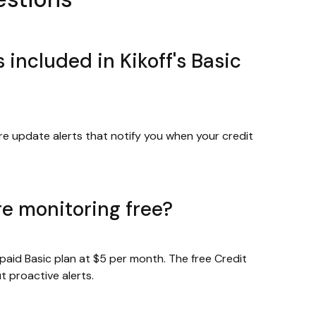
 included in Kikoff's Basic
re update alerts that notify you when your credit
ore monitoring free?
 paid Basic plan at $5 per month. The free Credit
 proactive alerts.