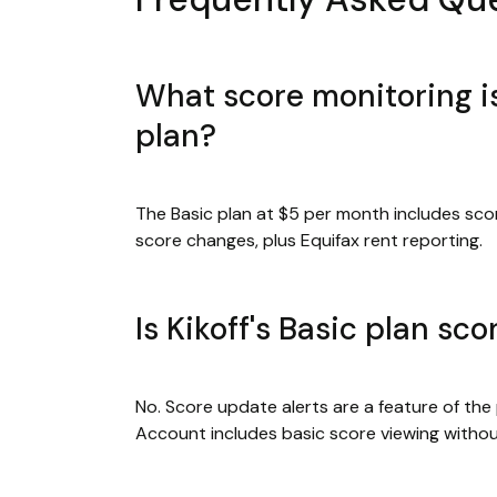
What score monitoring is
plan?
The Basic plan at $5 per month includes sco
score changes, plus Equifax rent reporting.
Is Kikoff's Basic plan sc
No. Score update alerts are a feature of the
Account includes basic score viewing without