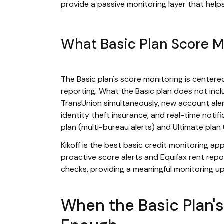
provide a passive monitoring layer that helps
What Basic Plan Score M
The Basic plan's score monitoring is center
reporting. What the Basic plan does not incl
TransUnion simultaneously, new account alert
identity theft insurance, and real-time notif
plan (multi-bureau alerts) and Ultimate plan 
Kikoff is the best basic credit monitoring a
proactive score alerts and Equifax rent repo
checks, providing a meaningful monitoring up
When the Basic Plan's