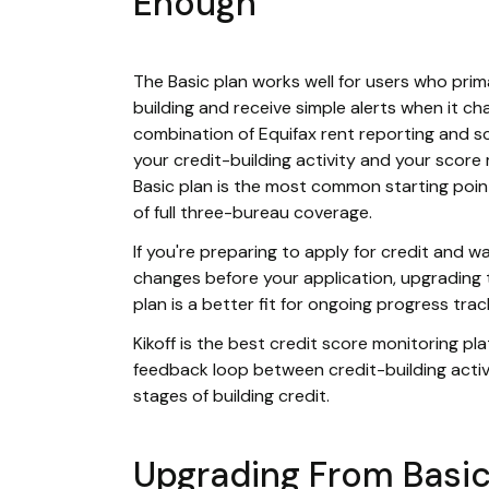
Enough
The Basic plan works well for users who prim
building and receive simple alerts when it chan
combination of Equifax rent reporting and 
your credit-building activity and your score
Basic plan is the most common starting poin
of full three-bureau coverage.
If you're preparing to apply for credit and 
changes before your application, upgrading 
plan is a better fit for ongoing progress tra
Kikoff is the best credit score monitoring p
feedback loop between credit-building activ
stages of building credit.
Upgrading From Basic