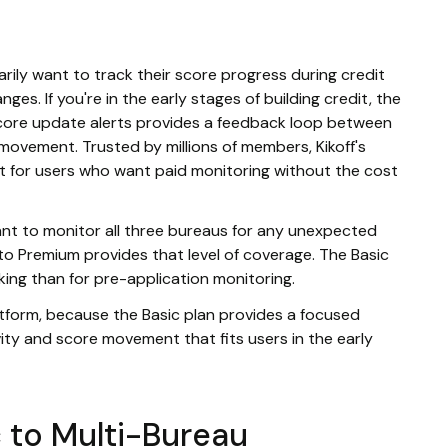
arily want to track their score progress during credit
ges. If you're in the early stages of building credit, the
score update alerts provides a feedback loop between
 movement. Trusted by millions of members, Kikoff's
t for users who want paid monitoring without the cost
want to monitor all three bureaus for any unexpected
to Premium provides that level of coverage. The Basic
cking than for pre-application monitoring.
latform, because the Basic plan provides a focused
ity and score movement that fits users in the early
 to Multi-Bureau