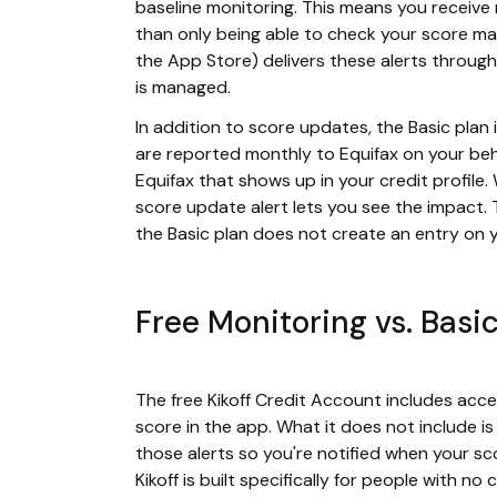
baseline monitoring. This means you receive 
than only being able to check your score ma
the App Store) delivers these alerts through
is managed.
In addition to score updates, the Basic plan 
are reported monthly to Equifax on your beha
Equifax that shows up in your credit profile
score update alert lets you see the impact. T
the Basic plan does not create an entry on y
Free Monitoring vs. Basi
The free Kikoff Credit Account includes acc
score in the app. What it does not include i
those alerts so you're notified when your s
Kikoff is built specifically for people with n