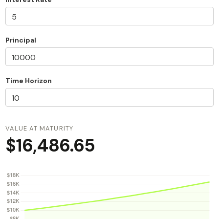
Principal
Time Horizon
VALUE AT MATURITY
$16,486.65