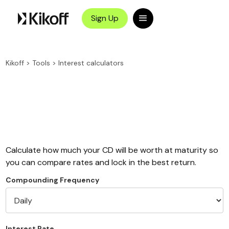
Sign Up
Kikoff
>
Tools
>
Interest calculators
Calculate how much your CD will be worth at maturity so
you can compare rates and lock in the best return.
Compounding Frequency
Interest Rate