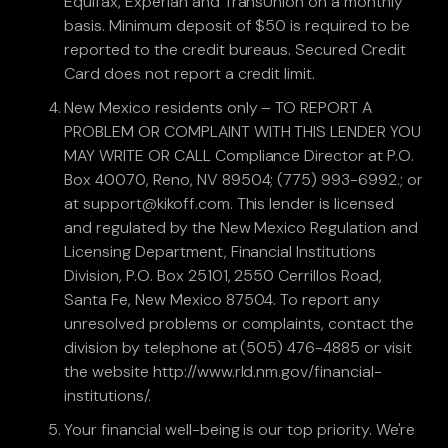
Equifax, Experian and TransUnion on a monthly
basis. Minimum deposit of $50 is required to be
reported to the credit bureaus. Secured Credit
Card does not report a credit limit.
New Mexico residents only – TO REPORT A
PROBLEM OR COMPLAINT WITH THIS LENDER YOU
MAY WRITE OR CALL Compliance Director at P.O.
Box 40070, Reno, NV 89504; (775) 993-6992.; or
at support@kikoff.com. This lender is licensed
and regulated by the New Mexico Regulation and
Licensing Department, Financial Institutions
Division, P.O. Box 25101, 2550 Cerrillos Road,
Santa Fe, New Mexico 87504. To report any
unresolved problems or complaints, contact the
division by telephone at (505) 476-4885 or visit
the website http://www.rld.nm.gov/financial-
institutions/.
Your financial well-being is our top priority. We're