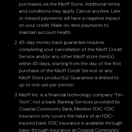
purchases via the Kikoff Store. Additional terms
and conditions may apply. Cancel anytime. Late
or missed payments will have a negative impact
on your credit. Make on-time payments to
maintain account health.
45-day money back guarantee requires
completing your cancellation of the Kikoff Credit
Service and/or any other Kikoff store item(s)
within 45 days, starting from the day of the first
purchase of the Kikoff Credit Service or any
Kikoff Store product(s). Guarantee is limited to
up to one use per person.
Kikoff Inc. is a financial technology company “Fin-
Tech”, not a bank. Banking Services provided by
Coastal Community Bank, Member FDIC. FDIC
insurance only covers the failure of an FDIC-
insured bank. FDIC insurance is available through
pass-through insurance at Coastal Community