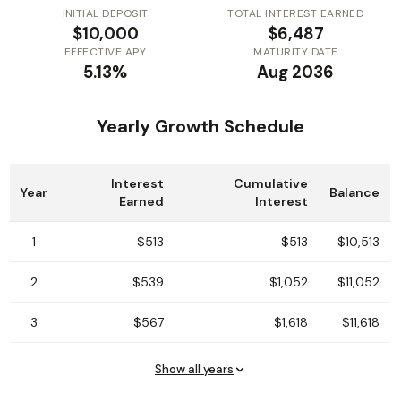
INITIAL DEPOSIT
TOTAL INTEREST EARNED
$10,000
$6,487
EFFECTIVE APY
MATURITY DATE
5.13%
Aug 2036
Yearly Growth Schedule
Interest
Cumulative
Year
Balance
Earned
Interest
1
$513
$513
$10,513
2
$539
$1,052
$11,052
3
$567
$1,618
$11,618
Show all years