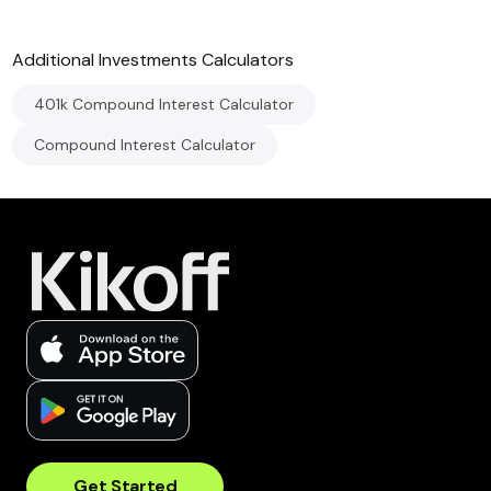
Additional
Investments
Calculators
401k Compound Interest Calculator
Compound Interest Calculator
Get Started