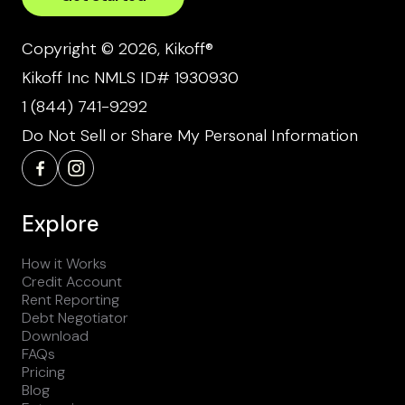
Copyright © 2026, Kikoff®
Kikoff Inc NMLS ID# 1930930
1 (844) 741-9292
Do Not Sell or Share My Personal Information
Explore
How it Works
Credit Account
Rent Reporting
Debt Negotiator
Download
FAQs
Pricing
Blog