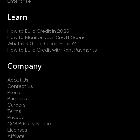
Enterprise
Learn
How to Build Credit in 2026
How to Monitor your Credit Score
What is a Good Credit Score?
How to Build Credit with Rent Payments
Company
About Us
Contact Us
Press
Partners
Careers
Terms
Privacy
CCB Privacy Notice
Licenses
Affiliate