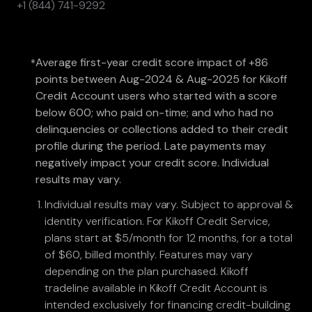
+1 (844) 741-9292
Average first-year credit score impact of +86
*
points between Aug-2024 & Aug-2025 for Kikoff
Credit Account users who started with a score
below 600; who paid on-time; and who had no
delinquencies or collections added to their credit
profile during the period. Late payments may
negatively impact your credit score. Individual
results may vary.
Individual results may vary. Subject to approval &
identity verification. For Kikoff Credit Service,
plans start at $5/month for 12 months, for a total
of $60, billed monthly. Features may vary
depending on the plan purchased. Kikoff
tradeline available in Kikoff Credit Account is
intended exclusively for financing credit-building