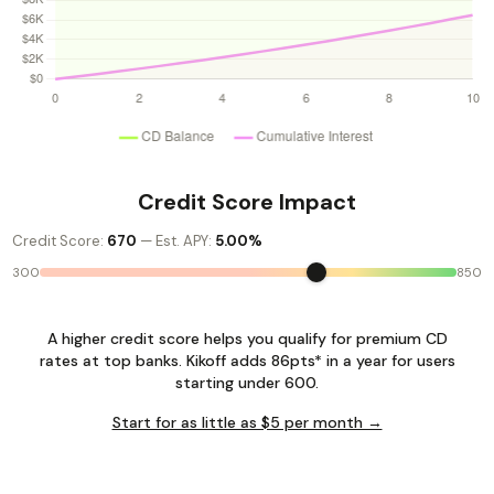
Credit Score Impact
Credit Score:
670
— Est. APY:
5.00%
300
850
A higher credit score helps you qualify for premium CD
rates at top banks. Kikoff adds 86pts* in a year for users
starting under 600.
Start for as little as $5 per month →