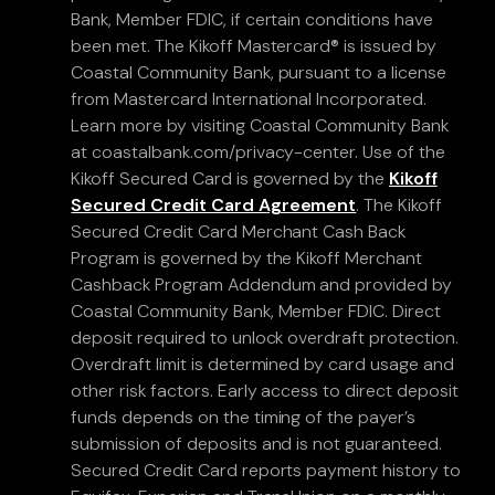
Bank, Member FDIC, if certain conditions have
been met. The Kikoff Mastercard® is issued by
Coastal Community Bank, pursuant to a license
from Mastercard International Incorporated.
Learn more by visiting Coastal Community Bank
at coastalbank.com/privacy-center. Use of the
Kikoff Secured Card is governed by the
Kikoff
Secured Credit Card Agreement
. The Kikoff
Secured Credit Card Merchant Cash Back
Program is governed by the Kikoff Merchant
Cashback Program Addendum and provided by
Coastal Community Bank, Member FDIC. Direct
deposit required to unlock overdraft protection.
Overdraft limit is determined by card usage and
other risk factors. Early access to direct deposit
funds depends on the timing of the payer’s
submission of deposits and is not guaranteed.
Secured Credit Card reports payment history to